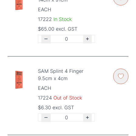
EACH
17222
In Stock
$65.00 excl. GST
SAM Splint 4 Finger
9.5cm x 4cm
EACH
17224
Out of Stock
$6.30 excl. GST