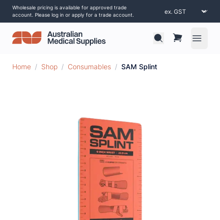
Wholesale pricing is available for approved trade
account. Please log in or apply for a trade account.
Open 
Home
/
Shop
/
Consumables
/
SAM Splint