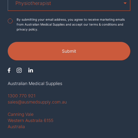
Agreement
*
By submitting your email address, you agree to receive marketing emails
from Australian Medical Supplies and accept our terms & conditions and
privacy policy.
Submit
Australian Medical Supplies
1300 770 921
sales@ausmedsupply.com.au
Canning Vale
Western Austraila 6155
Australia