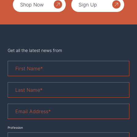
Shop Now
Sign Up
Get all the latest news from
First
Name
*
Last
Name
*
Email
Address
*
Profession