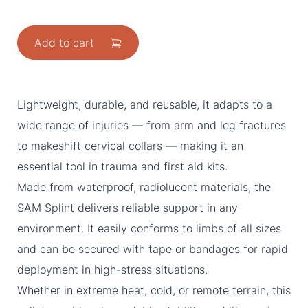
Add to cart
Lightweight, durable, and reusable, it adapts to a
wide range of injuries — from arm and leg fractures
to makeshift cervical collars — making it an
essential tool in trauma and first aid kits.
Made from waterproof, radiolucent materials, the
SAM Splint delivers reliable support in any
environment. It easily conforms to limbs of all sizes
and can be secured with tape or bandages for rapid
deployment in high-stress situations.
Whether in extreme heat, cold, or remote terrain, this