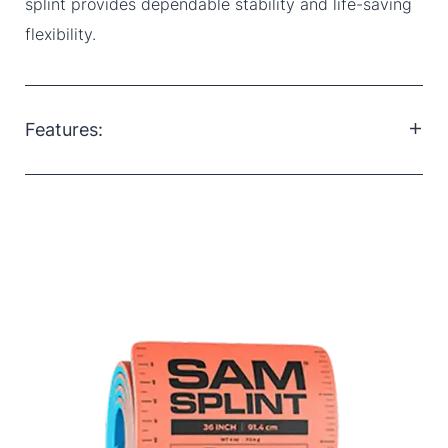
splint provides dependable stability and life-saving
flexibility.
Features:
Lightweight and compact: Easy to carry and store in
any trauma kit
Waterproof: Maintains performance in wet and
outdoor conditions
Reusable: Easy to clean and reapply, ideal for long-
term or field use
Radiolucent: Safe to use during X-rays without
removal
Temperature stable: Remains effective in extreme
heat or cold
Latex-free: Suitable for patients with latex allergies