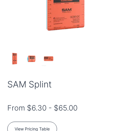
SAM Splint
From
$6.30
-
$65.00
View Pricing Table