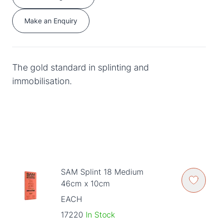
Make an Enquiry
The gold standard in splinting and
immobilisation.
SAM Splint 18 Medium
46cm x 10cm
EACH
17220
In Stock