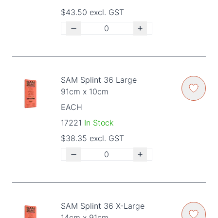
$43.50 excl. GST
SAM Splint 36 Large
91cm x 10cm
EACH
17221
In Stock
$38.35 excl. GST
SAM Splint 36 X-Large
14cm x 91cm