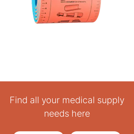
Secure fit: Can be fastened with tape, bandages, or
any suitable wrap
Rugged design: Built for reliability in austere or high-
stakes environments
Find all your medical supply
needs here