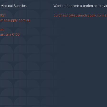
 Medical Supplies
Want to become a preferred provi
 921
purchasing@ausmedsupply.com.a
smedsupply.com.au
Vale
ustraila 6155