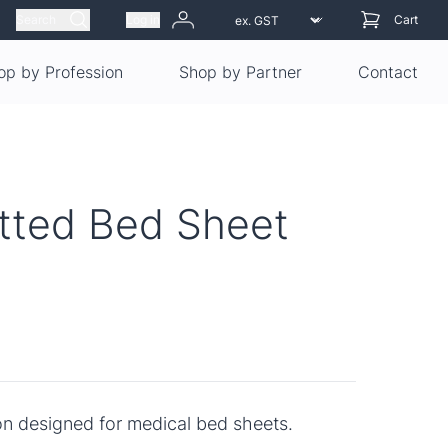
Search
Log in
Cart
op by Profession
Shop by Partner
Contact
itted Bed Sheet
on designed for medical bed sheets.