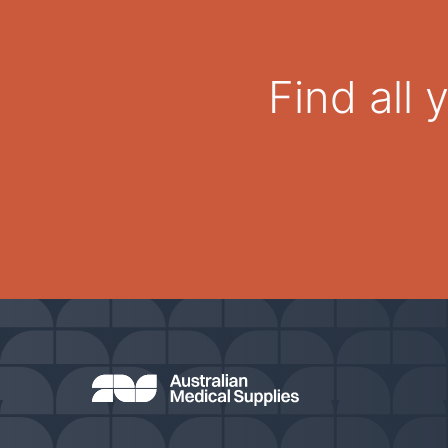
Find all