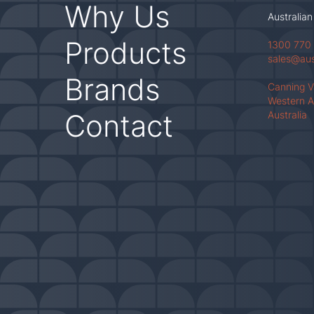
Why Us
Australian
Products
1300 770
sales@au
Brands
Canning 
Western A
Contact
Australia