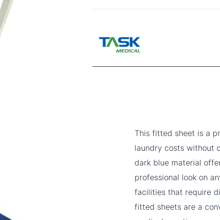
This fitted sheet is a 
laundry costs without
dark blue material offe
professional look on an
facilities that require
fitted sheets are a con