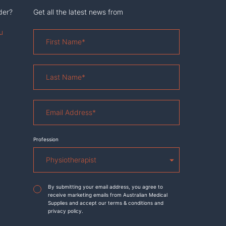
der?
Get all the latest news from
u
First
Name
*
Last
Name
*
Email
Address
*
Profession
Agreement
*
By submitting your email address, you agree to
receive marketing emails from Australian Medical
Supplies and accept our terms & conditions and
privacy policy.