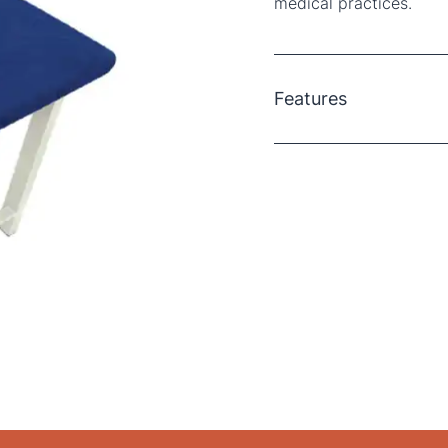
medical practices.
Features
Hygienic and Disposab
bed sheets can be disc
standards.
Secure Fit
: Elastic-edg
the head and foot ends,
Size
: Each sheet measu
beds perfectly.
Material
: Made from du
reliability.
Colour
: The dark blue
concealing stains and s