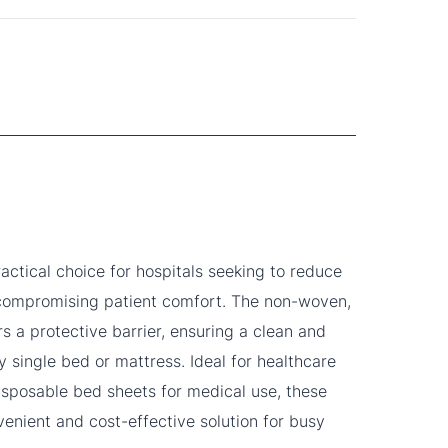
practical choice for hospitals seeking to reduce
 compromising patient comfort. The non-woven,
rs a protective barrier, ensuring a clean and
y single bed or mattress. Ideal for healthcare
 disposable bed sheets for medical use, these
venient and cost-effective solution for busy