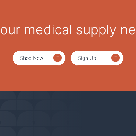
 your medical supply n
Shop Now
Sign Up