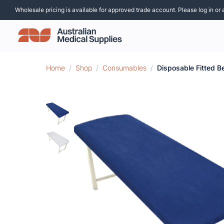
Wholesale pricing is available for approved trade account. Please log in or 
Home
/
Shop
/
Consumables
/
Disposable Fitted B