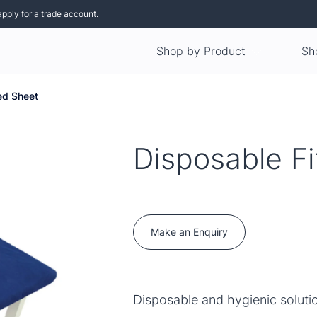
apply for a trade account.
Shop by Product
Sh
ed Sheet
Disposable F
Make an Enquiry
Disposable and hygienic soluti