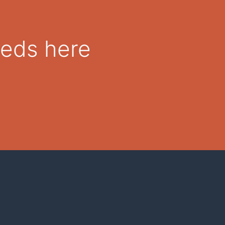
eeds here