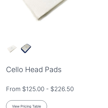
Cello Head Pads
From
$125.00
-
$226.50
View Pricing Table