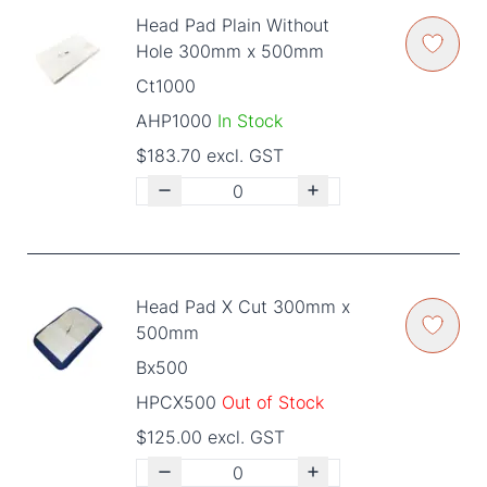
Head Pad Plain Without
Hole 300mm x 500mm
Ct1000
AHP1000
In Stock
$183.70 excl. GST
Head Pad X Cut 300mm x
500mm
Bx500
HPCX500
Out of Stock
$125.00 excl. GST