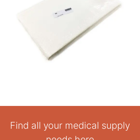
Find all your medical supply
needs here