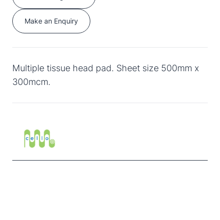
Make an Enquiry
Multiple tissue head pad. Sheet size 500mm x
300mcm.