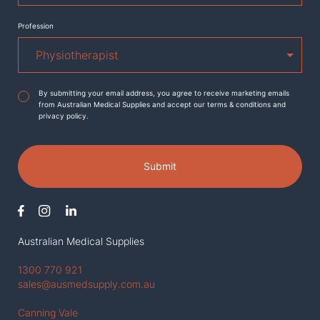
Profession
Agreement
*
By submitting your email address, you agree to receive marketing emails
from Australian Medical Supplies and accept our terms & conditions and
privacy policy.
Submit
Australian Medical Supplies
1300 770 921
sales@ausmedsupply.com.au
Canning Vale