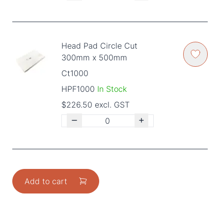
Head Pad Circle Cut
300mm x 500mm
Ct1000
HPF1000
In Stock
$226.50 excl. GST
Add to cart