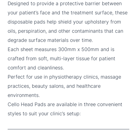
Designed to provide a protective barrier between
your patient’s face and the treatment surface, these
disposable pads help shield your upholstery from
oils, perspiration, and other contaminants that can
degrade surface materials over time.
Each sheet measures 300mm x 500mm and is
crafted from soft, multi-layer tissue for patient
comfort and cleanliness.
Perfect for use in physiotherapy clinics, massage
practices, beauty salons, and healthcare
environments.
Cello Head Pads are available in three convenient
styles to suit your clinic’s setup: