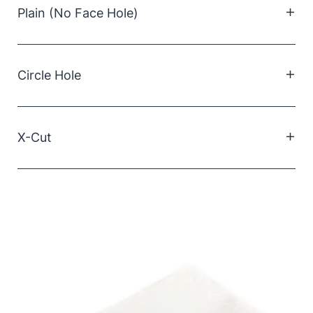
Plain (No Face Hole)
Supplied in a pack of 1000. Features a pre-cut
circular face hole for a snug and comfortable fit.
Circle Hole
Supplied in a pack of 1000. Features a pre-cut
circular face hole for a snug and comfortable fit.
X-Cut
Supplied in a carton of 500. Includes an X-shaped
cutout that allows flexible positioning and easy
accommodation of different face hole sizes.