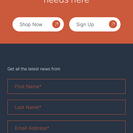
Shop Now
Sign Up
Get all the latest news from
First
Name
*
Last
Name
*
Email
Address
*