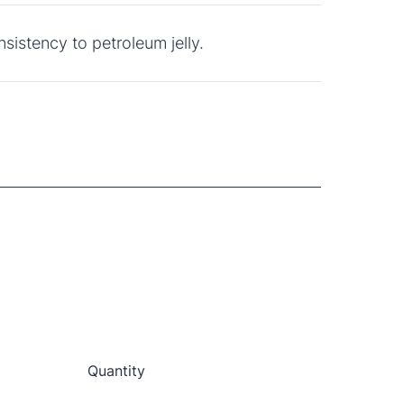
nsistency to petroleum jelly.
e
Quantity