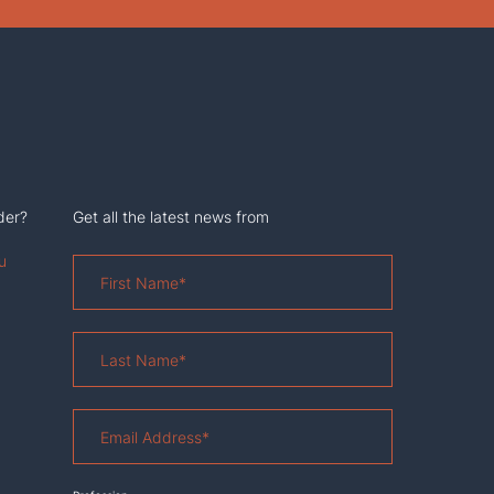
der?
Get all the latest news from
u
First
Name
*
Last
Name
*
Email
Address
*