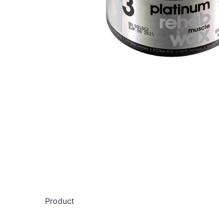
Product