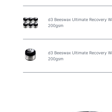
d3 Beeswax Ultimate Recovery W
200gsm
d3 Beeswax Ultimate Recovery W
200gsm