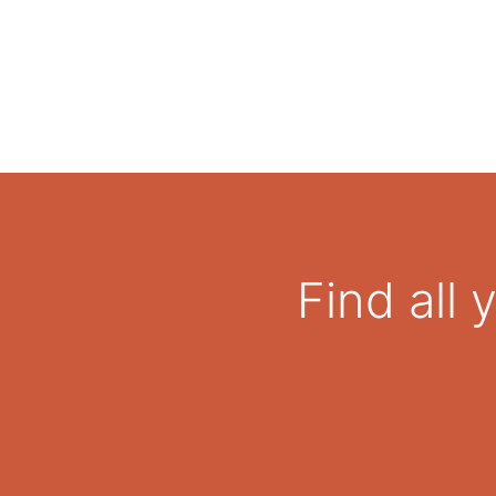
Find all