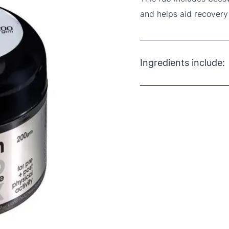
and helps aid recovery
Ingredients include:
Beeswax
Arnica Oil
Peppermint Oil
Menthol
Petroleum Jelly