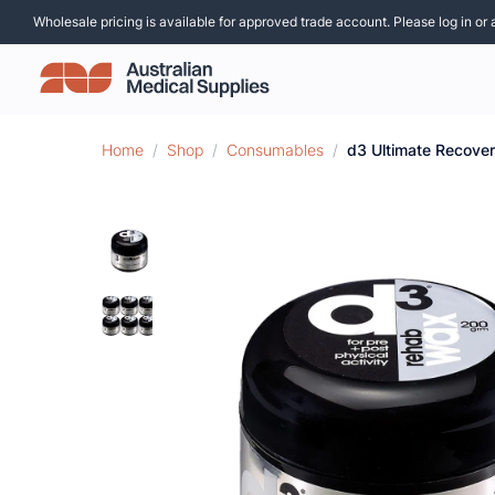
Wholesale pricing is available for approved trade account. Please log in or 
Home
/
Shop
/
Consumables
/
d3 Ultimate Recove