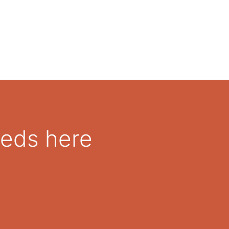
eeds here