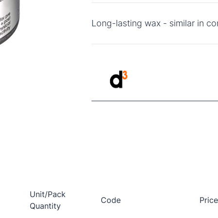
Long-lasting wax - similar in co
Unit/Pack
Code
Pric
Quantity