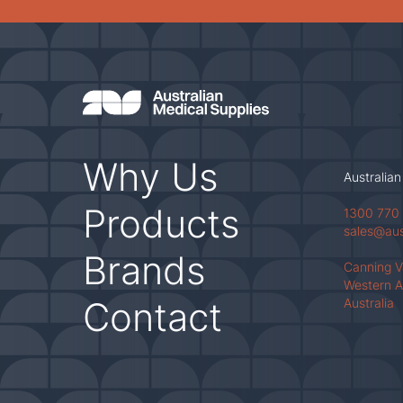
Why Us
Australian
Products
1300 770
sales@au
Brands
Canning 
Western A
Contact
Australia