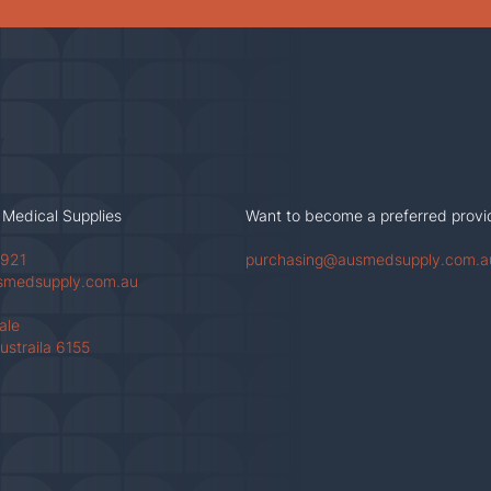
 Medical Supplies
Want to become a preferred provi
 921
purchasing@ausmedsupply.com.a
smedsupply.com.au
Vale
ustraila 6155