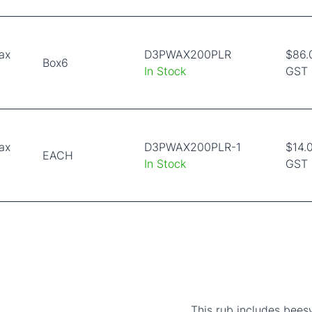
ax
D3PWAX200PLR
$86.
Box6
In Stock
GST
ax
D3PWAX200PLR-1
$14.0
EACH
In Stock
GST
This rub includes beesw