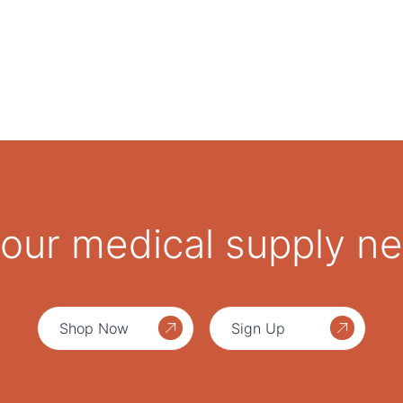
 your medical supply n
Shop Now
Sign Up