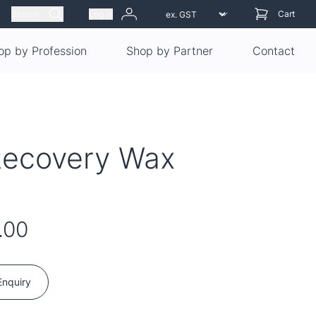
Search
Log in
Cart
op by Profession
Shop by Partner
Contact
Recovery Wax
.00
Enquiry