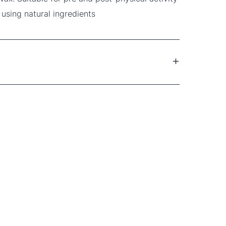
 using natural ingredients