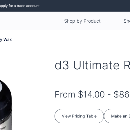
apply for a trade account.
Shop by Product
Sh
ry Wax
d3 Ultimate 
From
$14.00
-
$86
View Pricing Table
Make an 