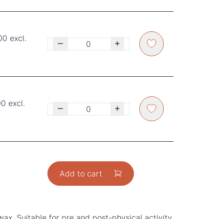
00 excl.
0 excl.
Add to cart
ax. Suitable for pre and post-physical activity