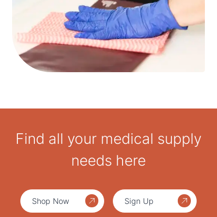
Find all your medical supply
needs here
Shop Now
Sign Up