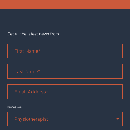
Get all the latest news from
First
Name
*
Last
Name
*
Email
Address
*
Profession