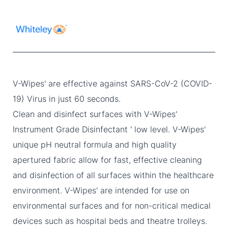
V-Wipes' are effective against SARS-CoV-2 (COVID-
19) Virus in just 60 seconds.
Clean and disinfect surfaces with V-Wipes'
Instrument Grade Disinfectant ' low level. V-Wipes'
unique pH neutral formula and high quality
apertured fabric allow for fast, effective cleaning
and disinfection of all surfaces within the healthcare
environment. V-Wipes' are intended for use on
environmental surfaces and for non-critical medical
devices such as hospital beds and theatre trolleys.