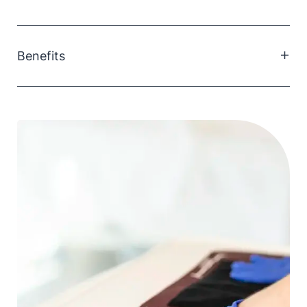
Benefits
Class IIb Instrument Grade Disinfectant ' Low Level
Wipes.
pH neutral - safe for use on most surfaces &
equipment
Highly absorbent Apertured Fabric
Leaves surfaces streak free
Extremely durable
Non Hazardous
Does not contain phenolics or chlorine.
Non Flammable
Friendly to use on Metals (Non Corrosive)