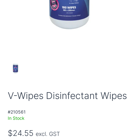
V-Wipes Disinfectant Wipes
#210561
In Stock
$24.55
excl. GST