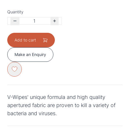
Quantity
Add to cart
Make an Enquiry
V-Wipes' unique formula and high quality
apertured fabric are proven to kill a variety of
bacteria and viruses.