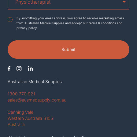
Agreement
*
By submitting your email address, you agree to receive marketing emails
from Australian Medical Supplies and accept our terms & conditions and
privacy policy.
Submit
Australian Medical Supplies
1300 770 921
sales@ausmedsupply.com.au
Canning Vale
Western Austraila 6155
Australia