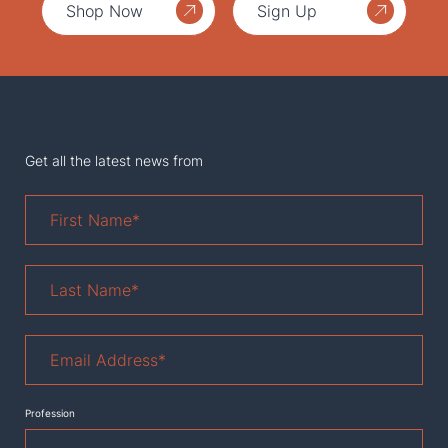
Shop Now
Sign Up
Get all the latest news from
First
Name
*
Last
Name
*
Email
Address
*
Profession