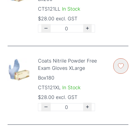
CTS121LL
In Stock
$28.00 excl. GST
Coats Nitrile Powder Free
Exam Gloves XLarge
Box180
CTS121XL
In Stock
$28.00 excl. GST