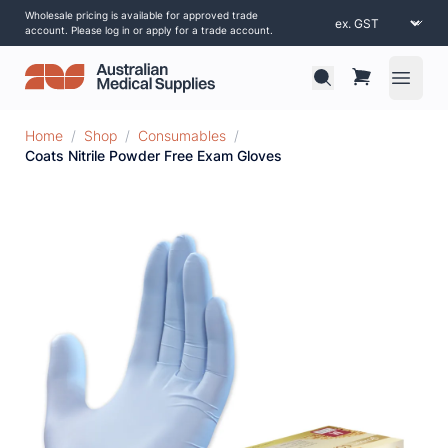
Wholesale pricing is available for approved trade
account. Please log in or apply for a trade account.
Open 
Home
/
Shop
/
Consumables
/
Coats Nitrile Powder Free Exam Gloves