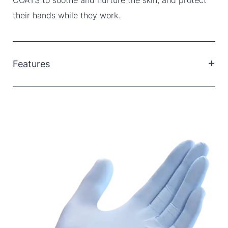
their hands while they work.
Features
Fingertip textured.
Powder Free.
Not made with natural rubber latex.
Chemo drugs tested.
Lab chemical tested.
Ambidextrous.
Standard Cuff.
Dawn blue colour.