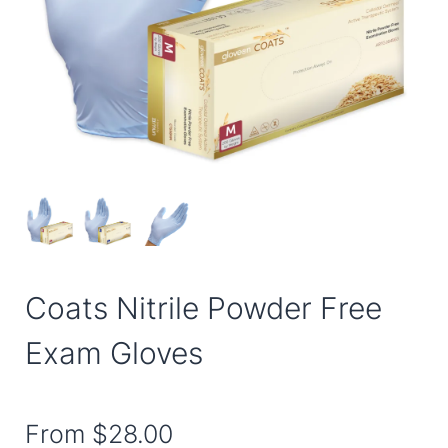
Coats Nitrile Powder Free
Exam Gloves
From
$28.00