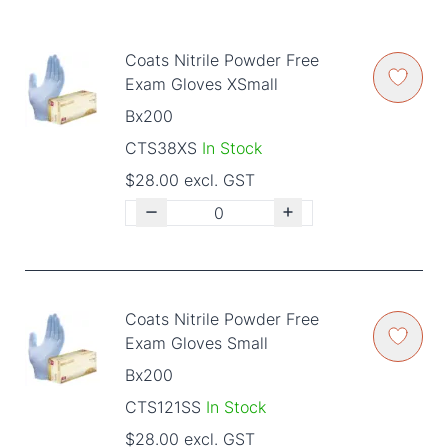
Coats Nitrile Powder Free
Exam Gloves XSmall
Bx200
CTS38XS
In Stock
$28.00 excl. GST
Coats Nitrile Powder Free
Exam Gloves Small
Bx200
CTS121SS
In Stock
$28.00 excl. GST