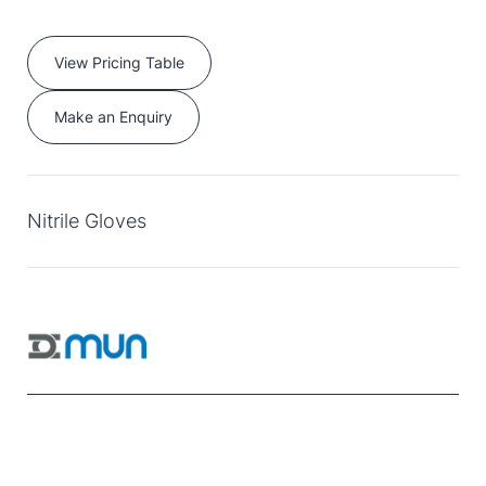
View Pricing Table
Make an Enquiry
Nitrile Gloves