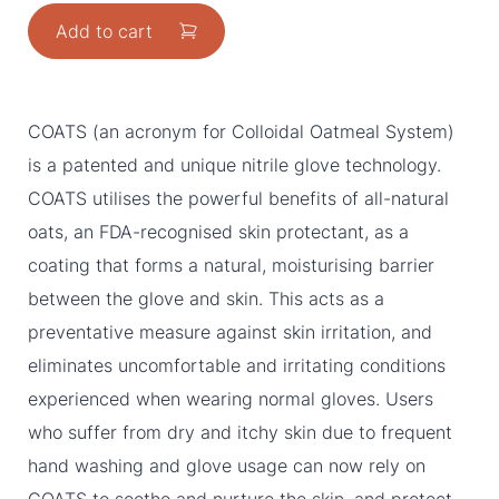
Add to cart
COATS (an acronym for Colloidal Oatmeal System)
is a patented and unique nitrile glove technology.
COATS utilises the powerful benefits of all-natural
oats, an FDA-recognised skin protectant, as a
coating that forms a natural, moisturising barrier
between the glove and skin. This acts as a
preventative measure against skin irritation, and
eliminates uncomfortable and irritating conditions
experienced when wearing normal gloves. Users
who suffer from dry and itchy skin due to frequent
hand washing and glove usage can now rely on
COATS to soothe and nurture the skin, and protect