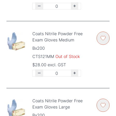
Coats Nitrile Powder Free
Exam Gloves Medium
Bx200
CTS121MM
Out of Stock
$28.00 excl. GST
Coats Nitrile Powder Free
Exam Gloves Large
Bx200