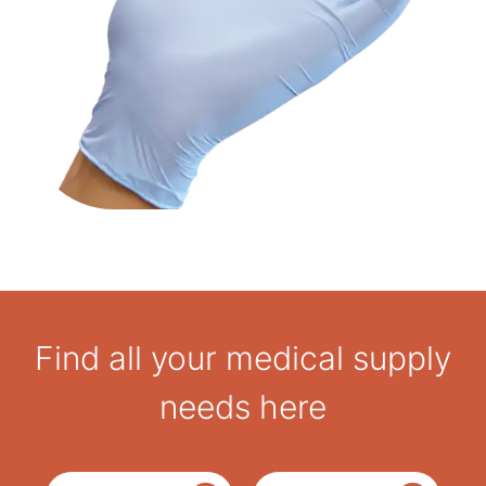
Find all your medical supply
needs here