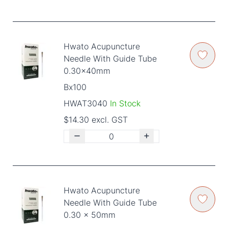
Hwato Acupuncture
Needle With Guide Tube
0.30x40mm
Bx100
HWAT3040
In Stock
$14.30 excl. GST
Hwato Acupuncture
Needle With Guide Tube
0.30 x 50mm