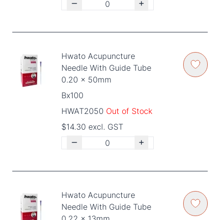
Hwato Acupuncture
Needle With Guide Tube
0.20 x 50mm
Bx100
HWAT2050
Out of Stock
$14.30 excl. GST
Hwato Acupuncture
Needle With Guide Tube
0.22 x 13mm