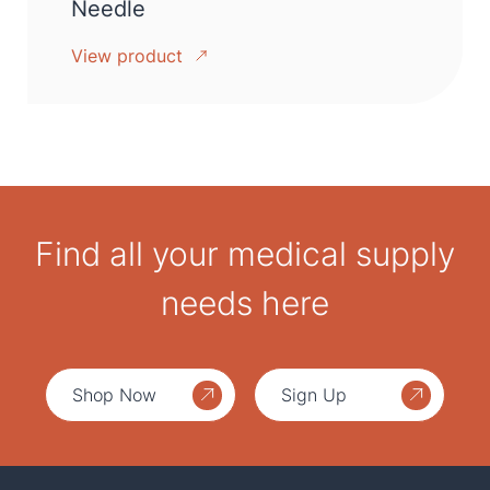
Needle
View product
Find all your medical supply
needs here
Shop Now
Sign Up