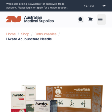
Wholesale pricing is available for approved trade
account. Please log in or apply for a trade account.
Open 
Home
/
Shop
/
Consumables
/
Hwato Acupuncture Needle