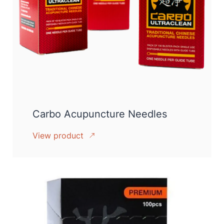
Carbo Acupuncture Needles
View product