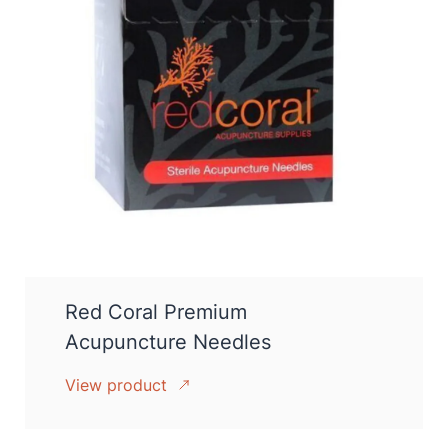
Red Coral Premium
Acupuncture Needles
View product