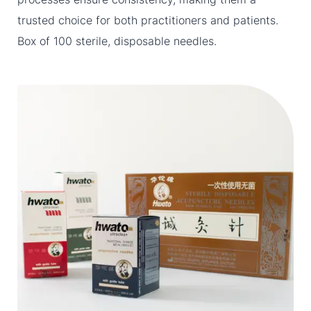
trusted choice for both practitioners and patients.
Box of 100 sterile, disposable needles.