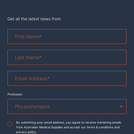
Get all the latest news from
First
Name
*
Last
Name
*
Email
Address
*
Profession
Agreement
*
By submitting your email address, you agree to receive marketing emails
from Australian Medical Supplies and accept our terms & conditions and
privacy policy.