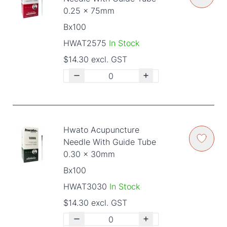
0.25 x 75mm
Bx100
HWAT2575
In Stock
$14.30 excl. GST
Hwato Acupuncture
Needle With Guide Tube
0.30 x 30mm
Bx100
HWAT3030
In Stock
$14.30 excl. GST