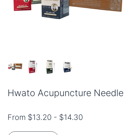
Hwato Acupuncture Needle
From
$13.20
-
$14.30