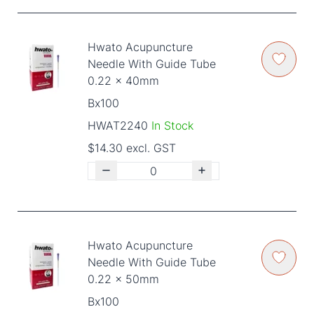
Hwato Acupuncture
Needle With Guide Tube
0.22 x 40mm
Bx100
HWAT2240
In Stock
$14.30 excl. GST
Hwato Acupuncture
Needle With Guide Tube
0.22 x 50mm
Bx100