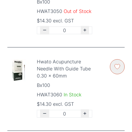
Bx100
HWAT3050
Out of Stock
$14.30 excl. GST
Hwato Acupuncture
Needle With Guide Tube
0.30 x 60mm
Bx100
HWAT3060
In Stock
$14.30 excl. GST