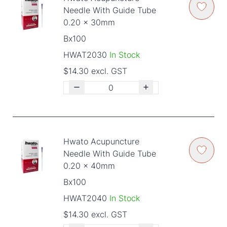
Needle With Guide Tube
0.20 x 30mm
Bx100
HWAT2030
In Stock
$14.30 excl. GST
Hwato Acupuncture
Needle With Guide Tube
0.20 x 40mm
Bx100
HWAT2040
In Stock
$14.30 excl. GST