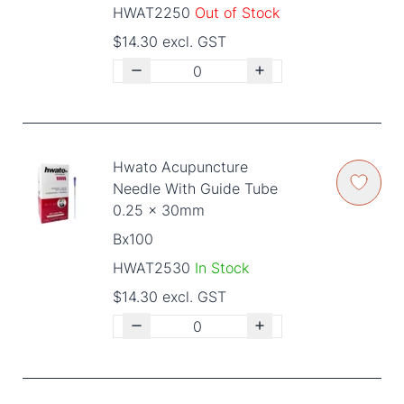
HWAT2250
Out of Stock
$14.30 excl. GST
Hwato Acupuncture
Needle With Guide Tube
0.25 x 30mm
Bx100
HWAT2530
In Stock
$14.30 excl. GST