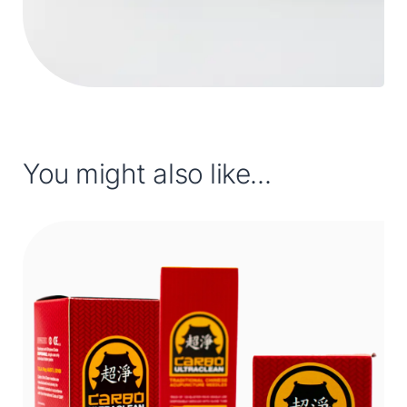
You might also like...