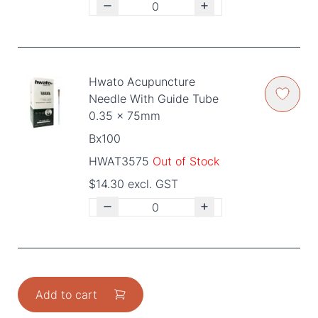
Hwato Acupuncture
Needle With Guide Tube
0.35 x 75mm
Bx100
HWAT3575
Out of Stock
$14.30 excl. GST
Add to cart