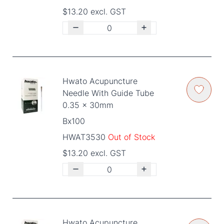
$13.20 excl. GST
Hwato Acupuncture
Needle With Guide Tube
0.35 x 30mm
Bx100
HWAT3530
Out of Stock
$13.20 excl. GST
Hwato Acupuncture