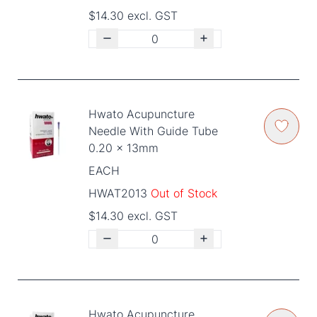
$14.30 excl. GST
Hwato Acupuncture
Needle With Guide Tube
0.20 x 13mm
EACH
HWAT2013
Out of Stock
$14.30 excl. GST
Hwato Acupuncture