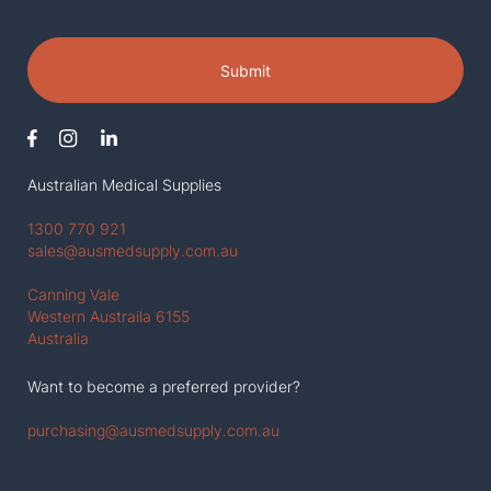
Submit
Australian Medical Supplies
1300 770 921
sales@ausmedsupply.com.au
Canning Vale
Western Austraila 6155
Australia
Want to become a preferred provider?
purchasing@ausmedsupply.com.au