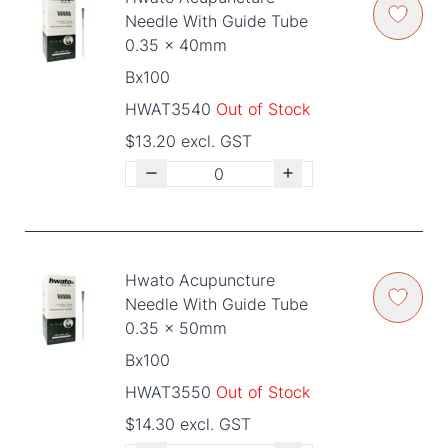
Needle With Guide Tube
0.35 x 40mm
Bx100
HWAT3540
Out of Stock
$13.20 excl. GST
Hwato Acupuncture
Needle With Guide Tube
0.35 x 50mm
Bx100
HWAT3550
Out of Stock
$14.30 excl. GST