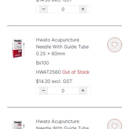
Hwato Acupuncture
Needle With Guide Tube
0.25 x 60mm
Bx100
HWAT2560
Out of Stock
$14.30 excl. GST
Hwato Acupuncture
Needle With Guide Tube