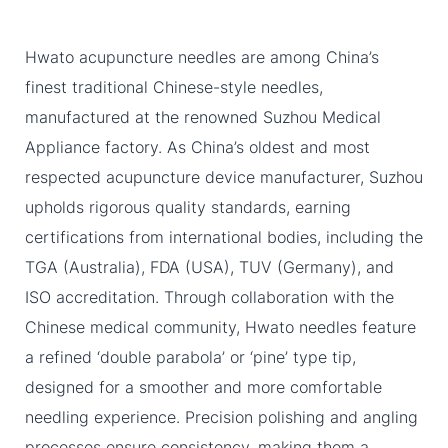
Hwato acupuncture needles are among China’s
finest traditional Chinese-style needles,
manufactured at the renowned Suzhou Medical
Appliance factory. As China’s oldest and most
respected acupuncture device manufacturer, Suzhou
upholds rigorous quality standards, earning
certifications from international bodies, including the
TGA (Australia), FDA (USA), TUV (Germany), and
ISO accreditation. Through collaboration with the
Chinese medical community, Hwato needles feature
a refined ‘double parabola’ or ‘pine’ type tip,
designed for a smoother and more comfortable
needling experience. Precision polishing and angling
processes ensure consistency, making them a