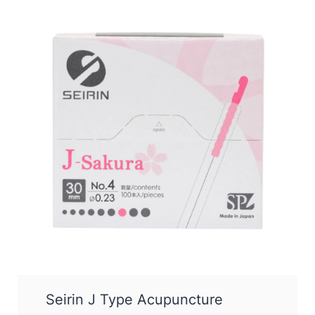
Seirin J Type Acupuncture