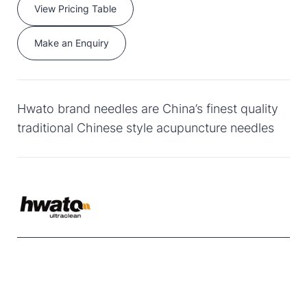
View Pricing Table
Make an Enquiry
Hwato brand needles are China’s finest quality
traditional Chinese style acupuncture needles