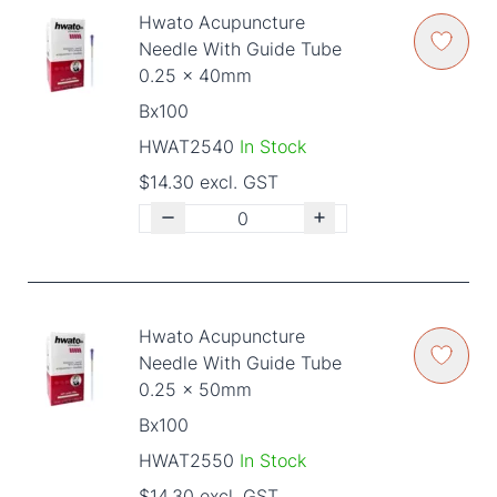
Hwato Acupuncture
Needle With Guide Tube
0.25 x 40mm
Bx100
HWAT2540
In Stock
$14.30 excl. GST
Hwato Acupuncture
Needle With Guide Tube
0.25 x 50mm
Bx100
HWAT2550
In Stock
$14.30 excl. GST