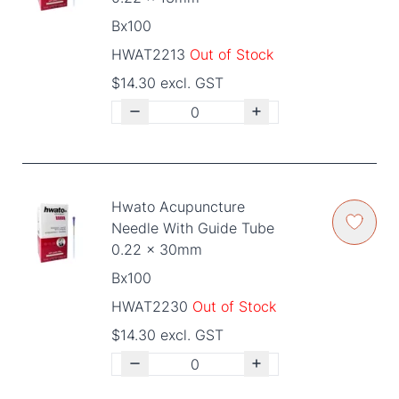
Bx100
HWAT2213
Out of Stock
$14.30 excl. GST
Hwato Acupuncture
Needle With Guide Tube
0.22 x 30mm
Bx100
HWAT2230
Out of Stock
$14.30 excl. GST