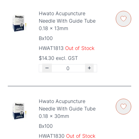
Hwato Acupuncture
Needle With Guide Tube
0.18 x 13mm
Bx100
HWAT1813
Out of Stock
$14.30 excl. GST
Hwato Acupuncture
Needle With Guide Tube
0.18 x 30mm
Bx100
HWAT1830
Out of Stock