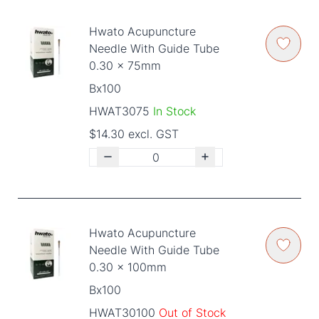
Hwato Acupuncture
Needle With Guide Tube
0.30 x 75mm
Bx100
HWAT3075
In Stock
$14.30 excl. GST
Hwato Acupuncture
Needle With Guide Tube
0.30 x 100mm
Bx100
HWAT30100
Out of Stock