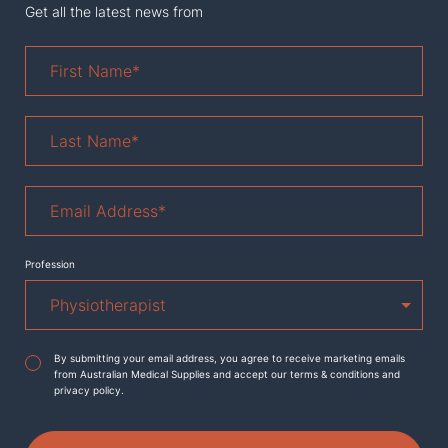
Get all the latest news from
First
Name
*
Last
Name
*
Email
Address
*
Profession
Agreement
*
By submitting your email address, you agree to receive marketing emails
from Australian Medical Supplies and accept our terms & conditions and
privacy policy.