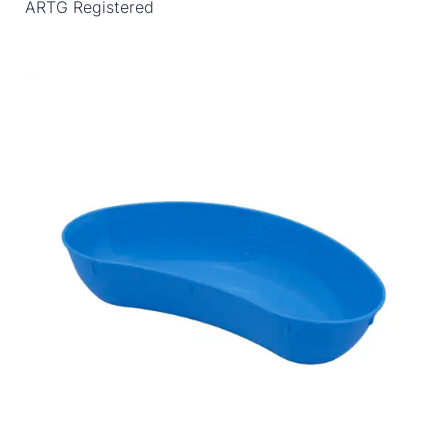
ARTG Registered