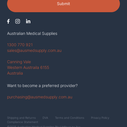
Submit
Australian Medical Supplies
1300 770 921
sales@ausmedsupply.com.au
Canning Vale
Western Austraila 6155
Australia
Want to become a preferred provider?
purchasing@ausmedsupply.com.au
Shipping and Returns
DVA
Terms and Conditions
Privacy Policy
Compliance Statement
©2025 Australian Medical Supplies Pty Ltd
Back to Top