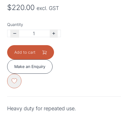
$220.00
excl. GST
Quantity
Add to cart
Make an Enquiry
Heavy duty for repeated use.