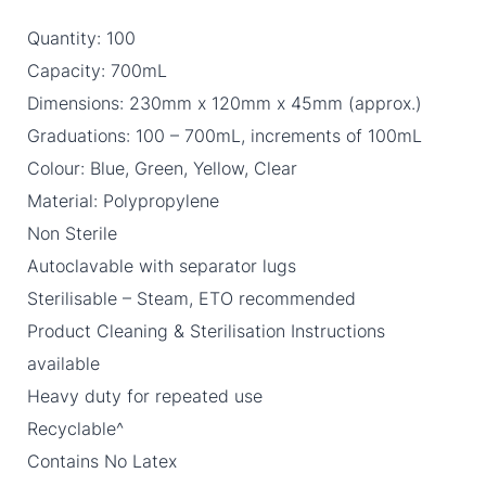
Quantity: 100
Capacity: 700mL
Dimensions: 230mm x 120mm x 45mm (approx.)
Graduations: 100 – 700mL, increments of 100mL
Colour: Blue, Green, Yellow, Clear
Material: Polypropylene
Non Sterile
Autoclavable with separator lugs
Sterilisable – Steam, ETO recommended
Product Cleaning & Sterilisation Instructions
available
Heavy duty for repeated use
Recyclable^
Contains No Latex