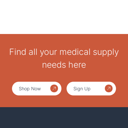
Find all your medical supply
needs here
Shop Now
Sign Up