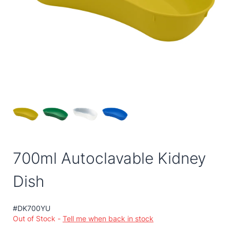
700ml Autoclavable Kidney
Dish
#DK700YU
Out of Stock -
Tell me when back in stock