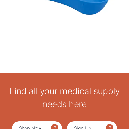
Find all your medical supply
needs here
Shop Now
Sign Up