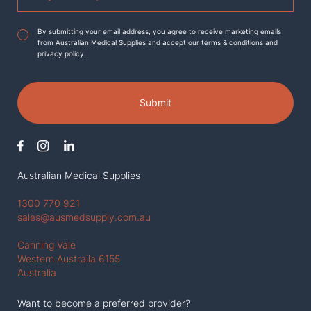
Agreement
*
By submitting your email address, you agree to receive marketing emails
from Australian Medical Supplies and accept our terms & conditions and
privacy policy.
Submit
Australian Medical Supplies
1300 770 921
sales@ausmedsupply.com.au
Canning Vale
Western Austraila 6155
Australia
Want to become a preferred provider?