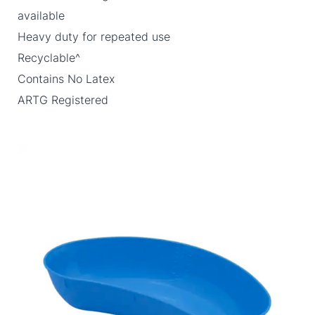
available
Heavy duty for repeated use
Recyclable^
Contains No Latex
ARTG Registered