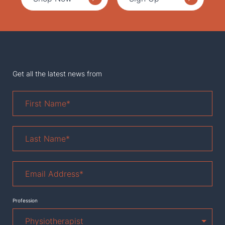
Get all the latest news from
First
Name
*
Last
Name
*
Email
Address
*
Profession