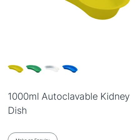
1000ml Autoclavable Kidney
Dish