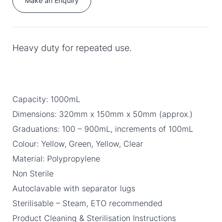
Make an Enquiry
Heavy duty for repeated use.
Capacity: 1000mL
Dimensions: 320mm x 150mm x 50mm (approx.)
Graduations: 100 – 900mL, increments of 100mL
Colour: Yellow, Green, Yellow, Clear
Material: Polypropylene
Non Sterile
Autoclavable with separator lugs
Sterilisable – Steam, ETO recommended
Product Cleaning & Sterilisation Instructions