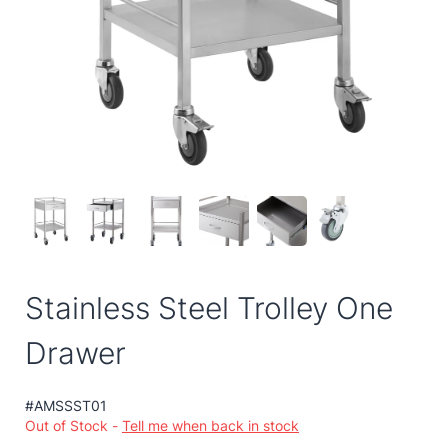
Stainless Steel Trolley One
Drawer
#AMSSST01
Out of Stock -
Tell me when back in stock