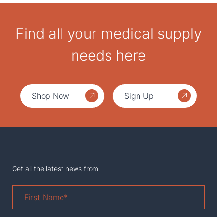
Find all your medical supply
needs here
Shop Now
Sign Up
Get all the latest news from
First
Name
*