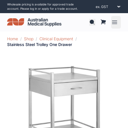
Wholesale pricing is available for approved trade
account. Please log in or apply for a trade account.
Open 
Home
/
Shop
/
Clinical Equipment
/
Stainless Steel Trolley One Drawer