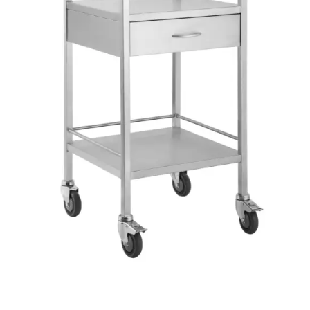
Top and bottom rails on three sides
Outstanding finish