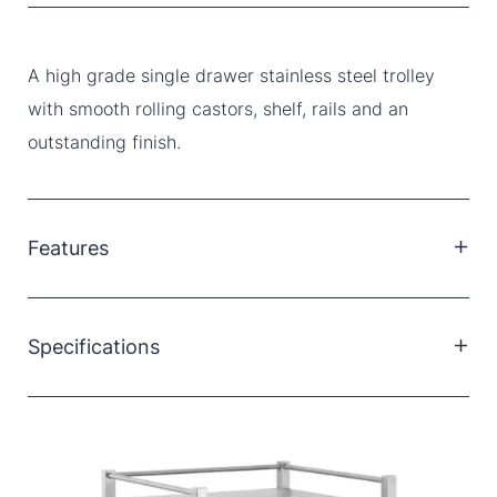
A high grade single drawer stainless steel trolley
with smooth rolling castors, shelf, rails and an
outstanding finish.
Features
High grade 304 stainless steel throughout
One drawer
Specifications
Bottom shelf
Double safety folds
125mm deep drawer
Smooth welding
95mm lockable castors
Soft closing magnetic drawer
Dimensions: 50 x 50 x 90cm (LxWxH)
German ball bearing drawer runners
Smooth running lockable castors