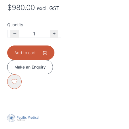
$980.00
excl. GST
Quantity
Add to cart
Make an Enquiry