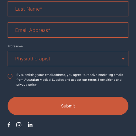
Last
Name
*
Email
Address
*
Profession
Agreement
*
By submitting your email address, you agree to receive marketing emails
from Australian Medical Supplies and accept our terms & conditions and
privacy policy.
Submit