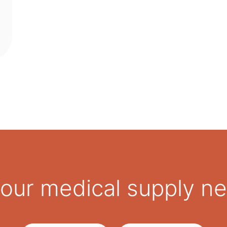
 your medical supply n