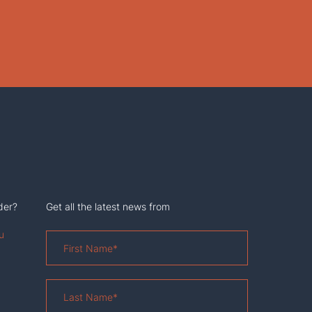
der?
Get all the latest news from
u
First
Name
*
Last
Name
*