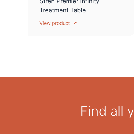
Stren Premier Infinity
Treatment Table
View product
Find all