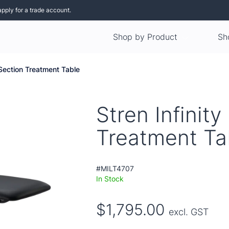
apply for a trade account.
Shop by Product
Sh
3 Section Treatment Table
Stren Infinity
Treatment Ta
#MILT4707
In Stock
$1,795.00
excl. GST