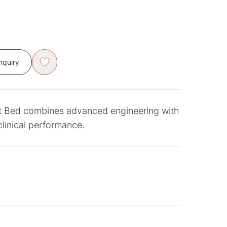
nquiry
nt Bed combines advanced engineering with
clinical performance.