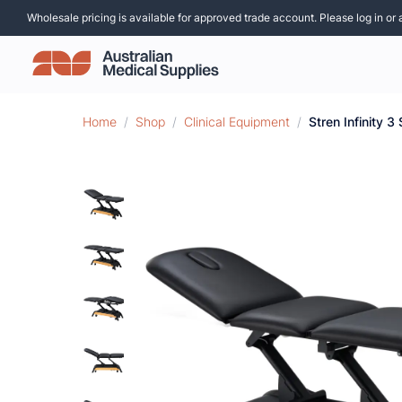
Wholesale pricing is available for approved trade account. Please log in or 
Home
/
Shop
/
Clinical Equipment
/
Stren Infinity 