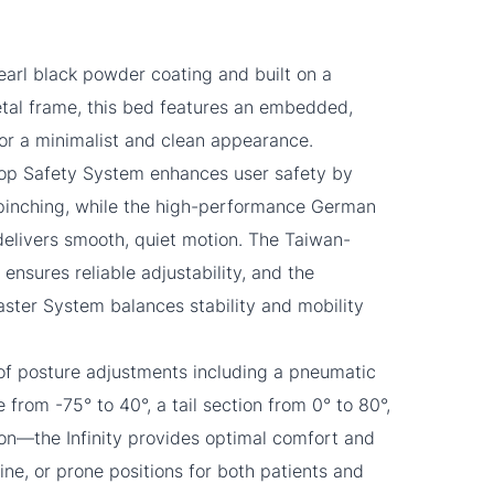
earl black powder coating and built on a
tal frame, this bed features an embedded,
for a minimalist and clean appearance.
top Safety System enhances user safety by
 pinching, while the high-performance German
elivers smooth, quiet motion. The Taiwan-
sures reliable adjustability, and the
ster System balances stability and mobility
of posture adjustments including a pneumatic
 from -75° to 40°, a tail section from 0° to 80°,
on—the Infinity provides optimal comfort and
supine, or prone positions for both patients and