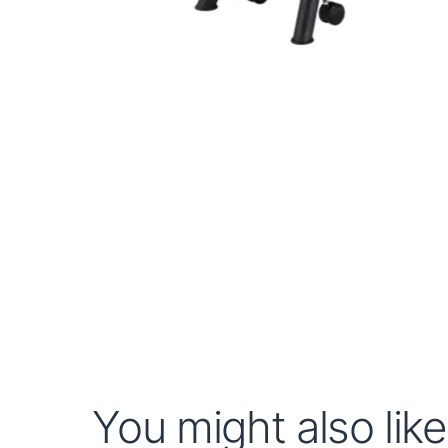
You might also like.