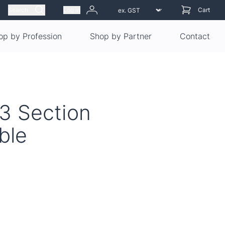
Search
Log in
Cart
op by Profession
Shop by Partner
Contact
 3 Section
ble