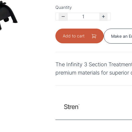
Quantity
Add to cart
Make an E
The Infinity 3 Section Treatme
premium materials for superior 