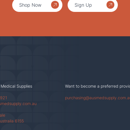
Shop Now
Sign Up
 Medical Supplies
Want to become a preferred provi
 921
purchasing@ausmedsupply.com.a
smedsupply.com.au
Vale
ustraila 6155