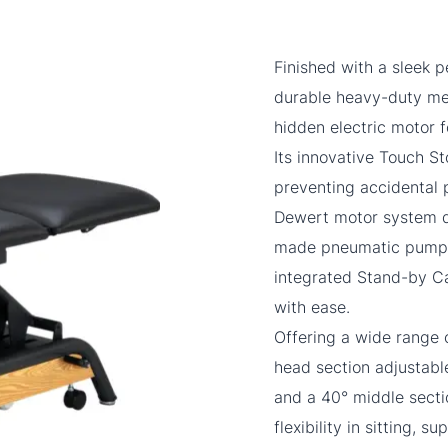
Finished with a sleek p
durable heavy-duty me
hidden electric motor 
Its innovative Touch S
preventing accidental
Dewert motor system d
made pneumatic pump en
integrated Stand-by Ca
with ease.
Offering a wide range 
head section adjustable
and a 40° middle secti
flexibility in sitting, 