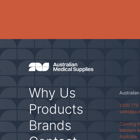
Why Us
Australian
Products
1300 770
sales@au
Brands
Canning 
Western A
Australia