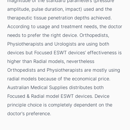
magnitude of the standard parameters (pressure
amplitude, pulse duration, impact) used and the
therapeutic tissue penetration depths achieved.
According to usage and treatment needs, the doctor
needs to prefer the right device. Orthopedists,
Physiotherapists and Urologists are using both
devices but Focused ESWT devices’ effectiveness is
higher than Radial models, nevertheless
Orthopedists and Physiotherapists are mostly using
radial models because of the economical price.
Australian Medical Supplies distributes both
Focused & Radial model ESWT devices. Device
principle choice is completely dependent on the
doctor's preference.