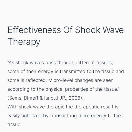
Effectiveness Of Shock Wave
Therapy
“As shock waves pass through different tissues,
some of their energy is transmitted to the tissue and
some is reflected. Micro-level changes are seen
according to the physical properties of the tissue.”
(Sems, Dimeﬀ & Ianotti JP., 2006).
With shock wave therapy, the therapeutic result is
easily achieved by transmitting more energy to the
tissue.