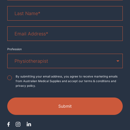
Last
Name
*
Email
Address
*
Profession
Agreement
*
By submitting your email address, you agree to receive marketing emails
from Australian Medical Supplies and accept our terms & conditions and
privacy policy.
Submit