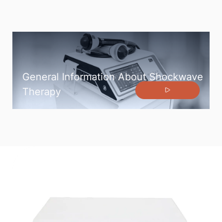
General Information About Shockwave
Therapy