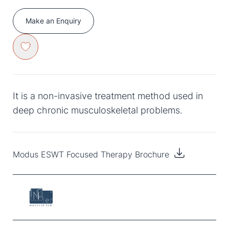
Make an Enquiry
It is a non-invasive treatment method used in
deep chronic musculoskeletal problems.
Modus ESWT Focused Therapy Brochure