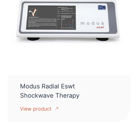
Modus Radial Eswt
Shockwave Therapy
View product