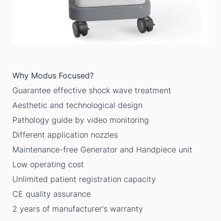
Why Modus Focused?
Guarantee effective shock wave treatment
Aesthetic and technological design
Pathology guide by video monitoring
Different application nozzles
Maintenance-free Generator and Handpiece unit
Low operating cost
Unlimited patient registration capacity
CE quality assurance
2 years of manufacturer's warranty