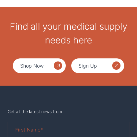
Find all your medical supply
needs here
Shop Now
Sign Up
Get all the latest news from
First
Name
*