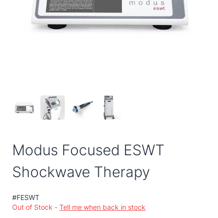
Modus Focused ESWT
Shockwave Therapy
#FESWT
Out of Stock -
Tell me when back in stock