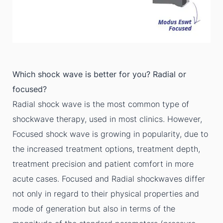
Which shock wave is better for you? Radial or
focused?
Radial shock wave is the most common type of
shockwave therapy, used in most clinics. However,
Focused shock wave is growing in popularity, due to
the increased treatment options, treatment depth,
treatment precision and patient comfort in more
acute cases. Focused and Radial shockwaves differ
not only in regard to their physical properties and
mode of generation but also in terms of the