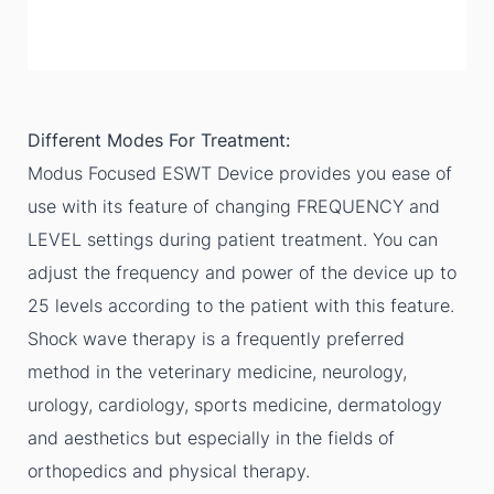
Different Modes For Treatment:
Modus Focused ESWT Device provides you ease of
use with its feature of changing FREQUENCY and
LEVEL settings during patient treatment. You can
adjust the frequency and power of the device up to
25 levels according to the patient with this feature.
Shock wave therapy is a frequently preferred
method in the veterinary medicine, neurology,
urology, cardiology, sports medicine, dermatology
and aesthetics but especially in the fields of
orthopedics and physical therapy.