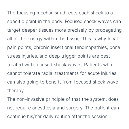
The focusing mechanism directs each shock to a
specific point in the body. Focused shock waves can
target deeper tissues more precisely by propagating
all of the energy within the tissue. This is why local
pain points, chronic insertional tendinopathies, bone
stress injuries, and deep trigger points are best
treated with focused shock waves. Patients who
cannot tolerate radial treatments for acute injuries
can also going to benefit from focused shock wave
therapy.
The non–invasive principle of that the system, does
not require anesthesia and surgery. The patient can
continue his/her daily routine after the session.