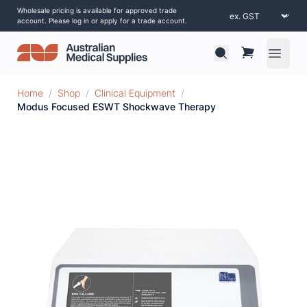
Wholesale pricing is available for approved trade
account. Please log in or apply for a trade account.
Open 
Home
/
Shop
/
Clinical Equipment
/
Modus Focused ESWT Shockwave Therapy