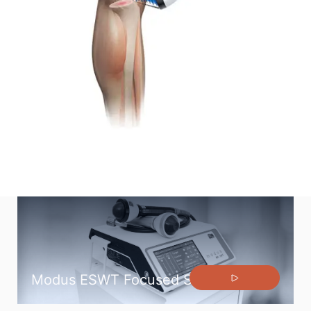
Generator and handpiece unit does not require
maintenance.
Modus ESWT Focused Shock Wave