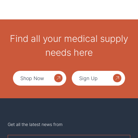
Find all your medical supply
needs here
Shop Now
Sign Up
Get all the latest news from
First