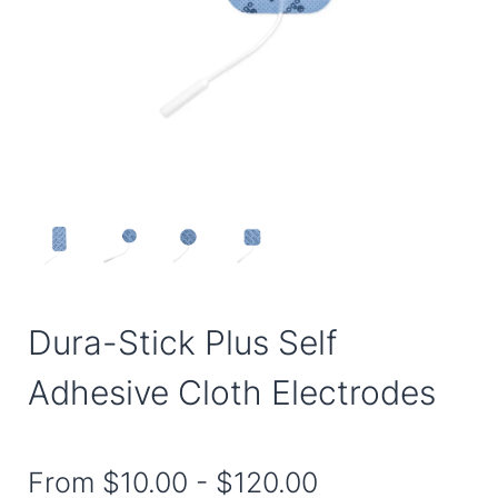
Dura-Stick Plus Self
Adhesive Cloth Electrodes
From
$10.00
-
$120.00