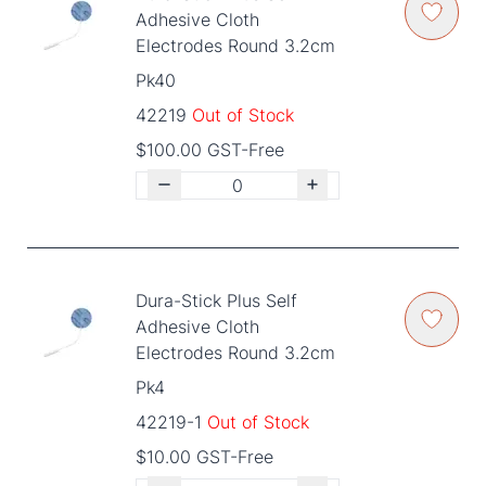
Adhesive Cloth
Electrodes Round 3.2cm
Pk40
42219
Out of Stock
$100.00 GST-Free
Dura-Stick Plus Self
Adhesive Cloth
Electrodes Round 3.2cm
Pk4
42219-1
Out of Stock
$10.00 GST-Free