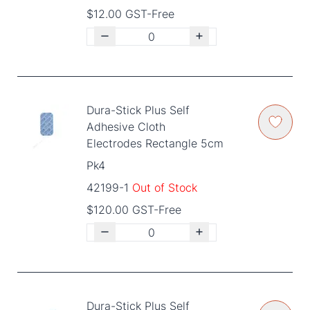
$12.00 GST-Free
Dura-Stick Plus Self
Adhesive Cloth
Electrodes Rectangle 5cm
Pk4
42199-1
Out of Stock
$120.00 GST-Free
Dura-Stick Plus Self