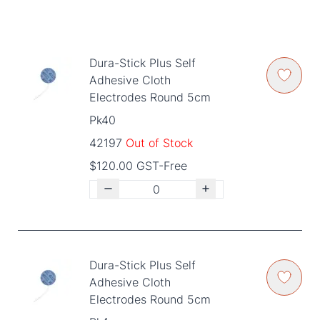
Dura-Stick Plus Self
Adhesive Cloth
Electrodes Round 5cm
Pk40
42197
Out of Stock
$120.00 GST-Free
Dura-Stick Plus Self
Adhesive Cloth
Electrodes Round 5cm