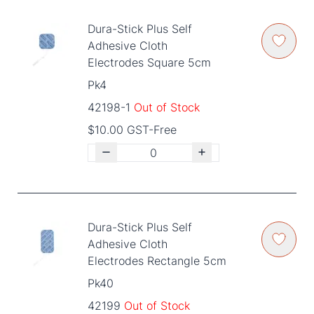
Dura-Stick Plus Self
Adhesive Cloth
Electrodes Square 5cm
Pk4
42198-1
Out of Stock
$10.00 GST-Free
Dura-Stick Plus Self
Adhesive Cloth
Electrodes Rectangle 5cm
Pk40
42199
Out of Stock