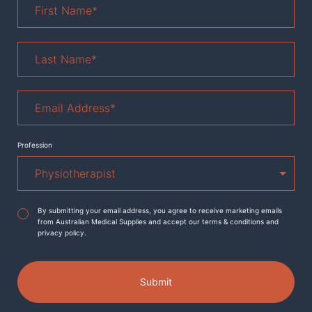
Name
*
Last
Name
*
Email
Address
*
Profession
Agreement
*
By submitting your email address, you agree to receive marketing emails
from Australian Medical Supplies and accept our terms & conditions and
privacy policy.
Submit