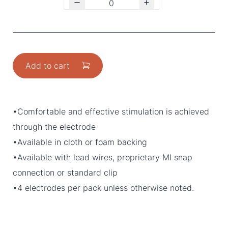
Add to cart
•Comfortable and effective stimulation is achieved
through the electrode
•Available in cloth or foam backing
•Available with lead wires, proprietary MI snap
connection or standard clip
•4 electrodes per pack unless otherwise noted.