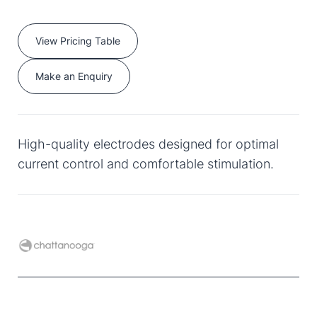
View Pricing Table
Make an Enquiry
High-quality electrodes designed for optimal
current control and comfortable stimulation.