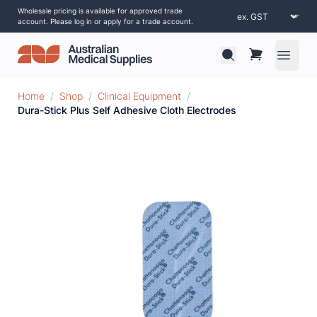
Wholesale pricing is available for approved trade
account. Please log in or apply for a trade account.
Open 
Home
/
Shop
/
Clinical Equipment
/
Dura-Stick Plus Self Adhesive Cloth Electrodes