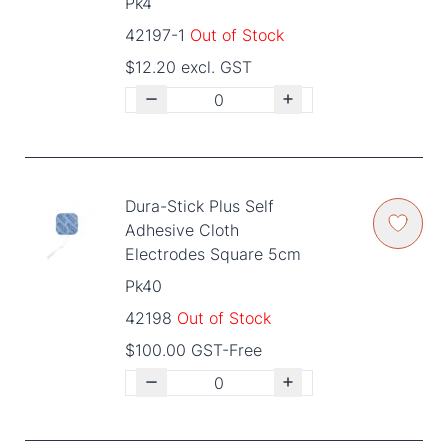
Pk4
42197-1
Out of Stock
$12.20 excl. GST
Dura-Stick Plus Self
Adhesive Cloth
Electrodes Square 5cm
Pk40
42198
Out of Stock
$100.00 GST-Free