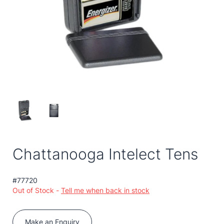
Chattanooga Intelect Tens
#77720
Out of Stock -
Tell me when back in stock
Make an Enquiry