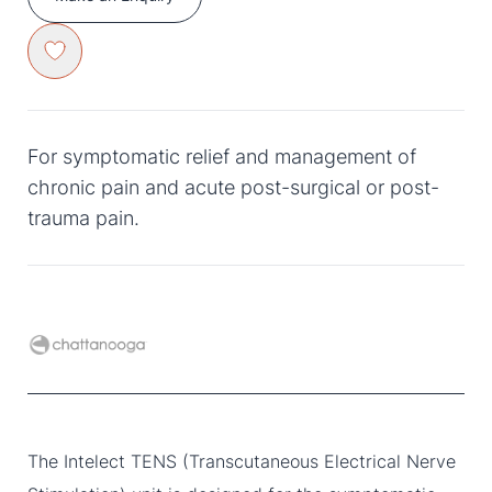
For symptomatic relief and management of
chronic pain and acute post-surgical or post-
trauma pain.
The Intelect TENS (Transcutaneous Electrical Nerve