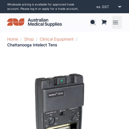
Wholesale pricing is available for approved trade
account. Please log in or apply for a trade account.
Open 
Home
/
Shop
/
Clinical Equipment
/
Chattanooga Intelect Tens