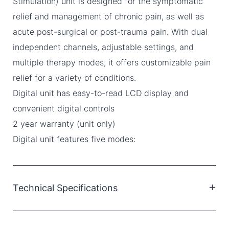
Stimulation) unit is designed for the symptomatic
relief and management of chronic pain, as well as
acute post-surgical or post-trauma pain. With dual
independent channels, adjustable settings, and
multiple therapy modes, it offers customizable pain
relief for a variety of conditions.
Digital unit has easy-to-read LCD display and
convenient digital controls
2 year warranty (unit only)
Digital unit features five modes:
Technical Specifications
Channel: Dual, isolated
Waveform: Asymmetric biphasic square pulse