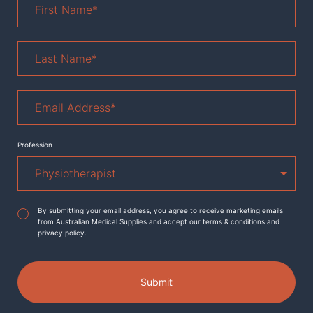
Name
*
Last
Name
*
Email
Address
*
Profession
Agreement
*
By submitting your email address, you agree to receive marketing emails
from Australian Medical Supplies and accept our terms & conditions and
privacy policy.
Submit