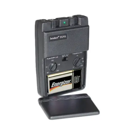
Pulse Amplitude: 0-80 mA each channel adjustable
(500 ohm load)
Pulse Width: 60-250μ sec. adjustable (Economy &
Standard)
Pulse Width: 50-300μ sec. adjustable (Digital)
Pulse Frequency: 2-150 Hz adjustable