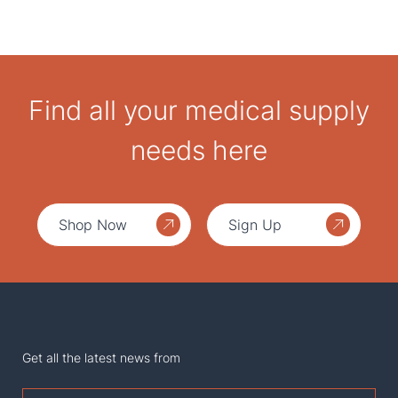
Find all your medical supply
needs here
Shop Now
Sign Up
Get all the latest news from
First