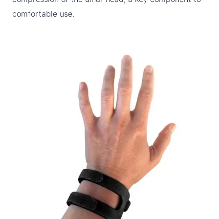
comfortable use.