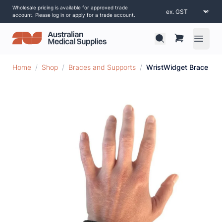
Wholesale pricing is available for approved trade
account. Please log in or apply for a trade account.
Open 
Home
/
Shop
/
Braces and Supports
/
WristWidget Brace