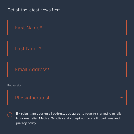
Get all the latest news from
First
Name
*
Last
Name
*
Email
Address
*
Profession
Agreement
*
By submitting your email address, you agree to receive marketing emails
from Australian Medical Supplies and accept our terms & conditions and
privacy policy.