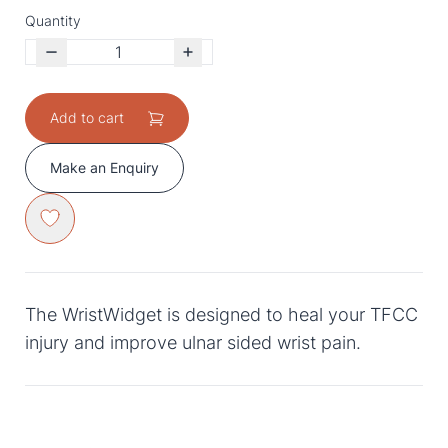
Quantity
Add to cart
Make an Enquiry
The WristWidget is designed to heal your TFCC
injury and improve ulnar sided wrist pain.