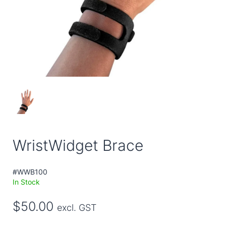
WristWidget Brace
#WWB100
In Stock
$50.00
excl. GST