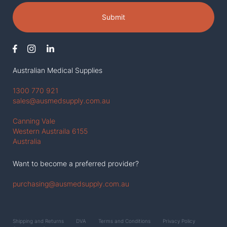
Submit
Australian Medical Supplies
1300 770 921
sales@ausmedsupply.com.au
Canning Vale
Western Austraila 6155
Australia
Want to become a preferred provider?
purchasing@ausmedsupply.com.au
Shipping and Returns
DVA
Terms and Conditions
Privacy Policy