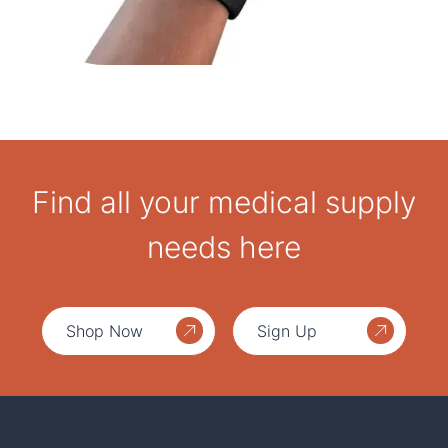
Find all your medical supply
needs here
Shop Now
Sign Up