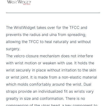
The WristWidget takes over for the TFCC and
prevents the radius and ulna from spreading;
allowing the TFCC to heal naturally and without
surgery.
The velcro closure mechanism does not interfere
with wrist motion or weaken with use. It holds the
wrist securely in place without irritation to the skin
or wrist joint. It is made from a non-elastic material
which molds comfortably around the wrist. Dual
straps provide an individualized fit as wrists vary
greatly in size and conformation. There is no
compression of the ulnar head, a key component to