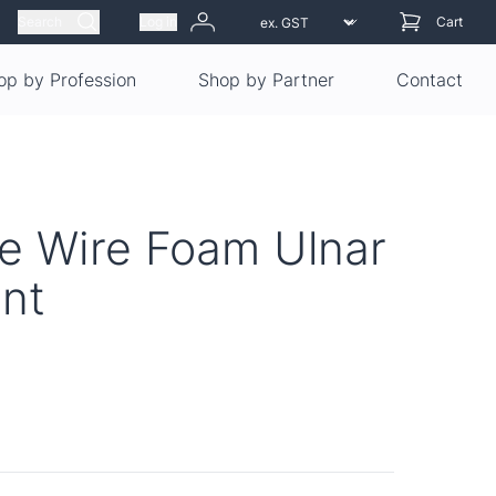
Search
Log in
Cart
op by Profession
Shop by Partner
Contact
e Wire Foam Ulnar
int