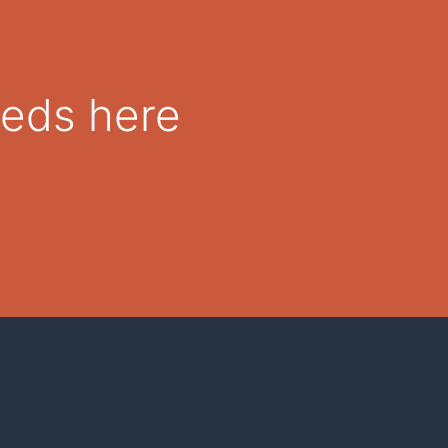
eeds here