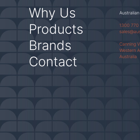
Why Us
Australian
Products
1300 770
sales@au
Brands
Canning 
Western A
Contact
Australia