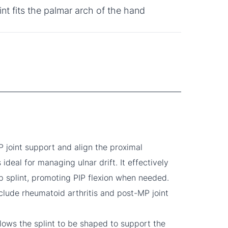
int fits the palmar arch of the hand
 joint support and align the proximal
s ideal for managing ulnar drift. It effectively
p splint, promoting PIP flexion when needed.
lude rheumatoid arthritis and post-MP joint
llows the splint to be shaped to support the