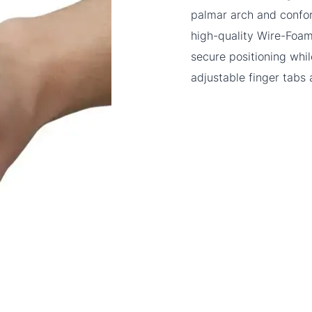
palmar arch and confo
high-quality Wire-Foam,
secure positioning whi
adjustable finger tabs 