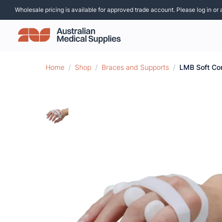
Wholesale pricing is available for approved trade account. Please log in or 
Home
/
Shop
/
Braces and Supports
/
LMB Soft Cor