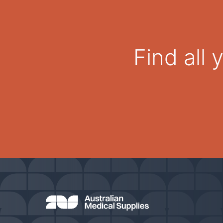
Find all