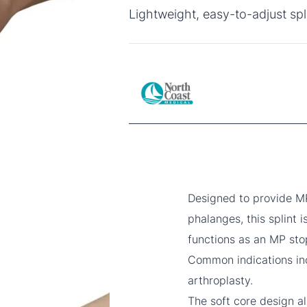
Lightweight, easy-to-adjust spl
Designed to provide MP
phalanges, this splint i
functions as an MP sto
Common indications inc
arthroplasty.
The soft core design a