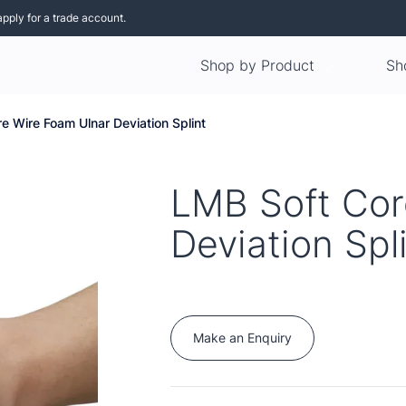
apply for a trade account.
Shop by Product
Sh
e Wire Foam Ulnar Deviation Splint
LMB Soft Cor
Deviation Spl
Make an Enquiry