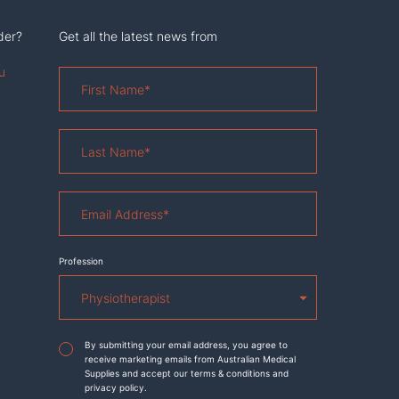
der?
Get all the latest news from
u
First
Name
*
Last
Name
*
Email
Address
*
Profession
Agreement
*
By submitting your email address, you agree to
receive marketing emails from Australian Medical
Supplies and accept our terms & conditions and
privacy policy.