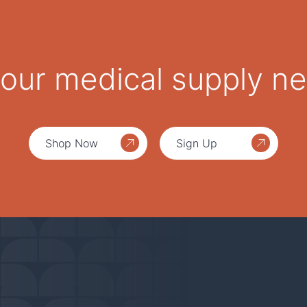
 your medical supply n
Shop Now
Sign Up