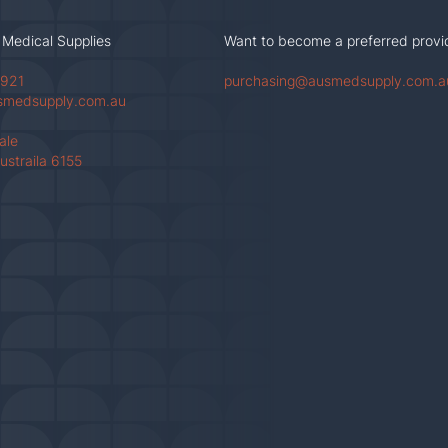
 Medical Supplies
Want to become a preferred provi
 921
purchasing@ausmedsupply.com.a
smedsupply.com.au
Vale
ustraila 6155