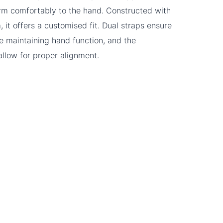
rm comfortably to the hand. Constructed with
 it offers a customised fit. Dual straps ensure
le maintaining hand function, and the
allow for proper alignment.