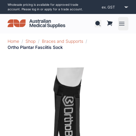
Wholesale pricing is available for approved trade
account. Please log in or apply for a trade account.
Open 
Home
/
Shop
/
Braces and Supports
/
Ortho Plantar Fasciitis Sock