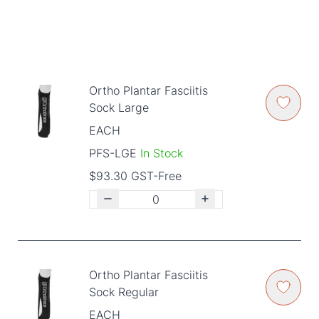
Ortho Plantar Fasciitis
Sock Large
EACH
PFS-LGE
In Stock
$93.30 GST-Free
Ortho Plantar Fasciitis
Sock Regular
EACH