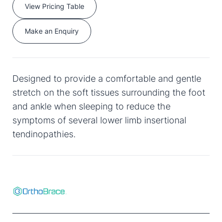
View Pricing Table
Make an Enquiry
Designed to provide a comfortable and gentle
stretch on the soft tissues surrounding the foot
and ankle when sleeping to reduce the
symptoms of several lower limb insertional
tendinopathies.