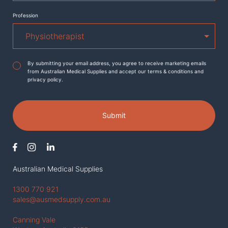
Profession
Agreement
*
By submitting your email address, you agree to receive marketing emails
from Australian Medical Supplies and accept our terms & conditions and
privacy policy.
Submit
Australian Medical Supplies
1300 770 921
sales@ausmedsupply.com.au
Canning Vale