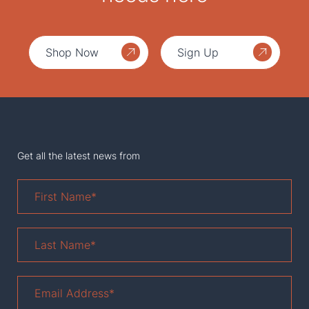
Shop Now
Sign Up
Get all the latest news from
First
Name
*
Last
Name
*
Email
Address
*