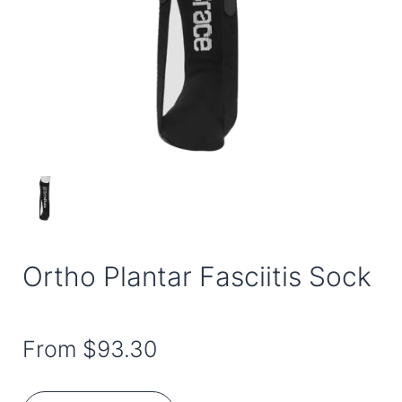
Ortho Plantar Fasciitis Sock
From
$93.30