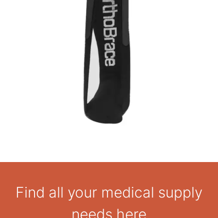
Find all your medical supply
needs here