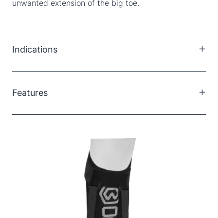
unwanted extension of the big toe.
Indications
Plantar fasciitis
Achilles tendinitis
Features
Calf muscle contracture/shortening
Arch pain
Adjustable dorsi-flexion angle
Pulls from under the balls of the foot
Comfortable and lightweight
Can be used on left and right feet