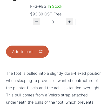
PFS-REG
In Stock
$93.30 GST-Free
Add to cart
The foot is pulled into a slightly dorsi-flexed position
when sleeping to prevent unwanted contracture of
the plantar fascia and the achilles tendon overnight.
This pull comes from a Velcro strap attached
underneath the balls of the foot, which prevents