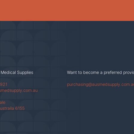
 Medical Supplies
Want to become a preferred provi
 921
purchasing@ausmedsupply.com.a
smedsupply.com.au
Vale
ustraila 6155