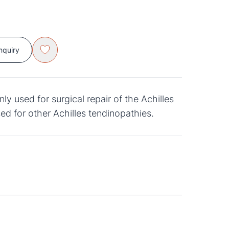
nquiry
used for surgical repair of the Achilles
ed for other Achilles tendinopathies.