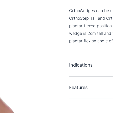
OrthoWedges can be use
OrthoStep Tall and Orth
plantar-flexed position
wedge is 2cm tall and
plantar flexion angle of
Indications
Achilles tendon repair
Achilles tendinopathy
Features
Stable ankle/foot fract
Ankle/foot strains and 
Soft neoprene top laye
3 x 2cm solid EVA we