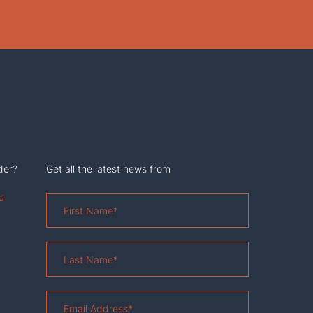
der?
Get all the latest news from
u
First
Name
*
Last
Name
*
Email
Address
*