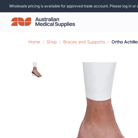
Wholesale pricing is available for approved trade account. Please log in or 
Home
/
Shop
/
Braces and Supports
/
Ortho Achil