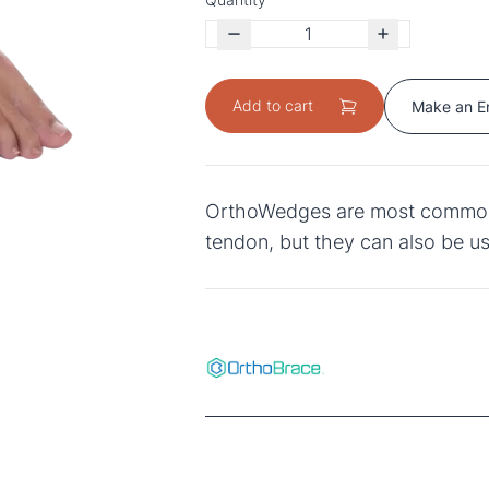
Add to cart
Make an E
OrthoWedges are most commonly 
tendon, but they can also be us