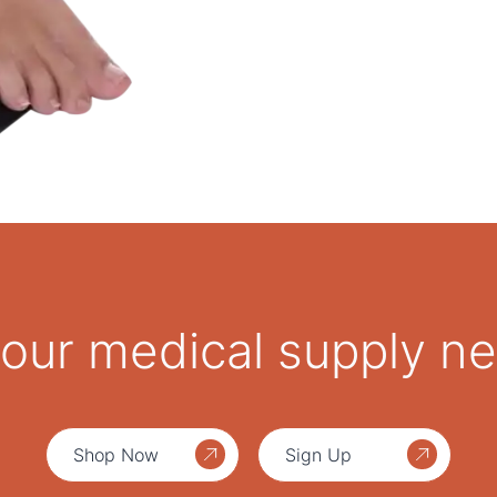
1 x 1.8 cm soft top EV
For use with OrthoAir T
 your medical supply n
Shop Now
Sign Up