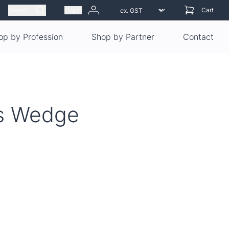
Search
Log in
Cart
op by Profession
Shop by Partner
Contact
es Wedge