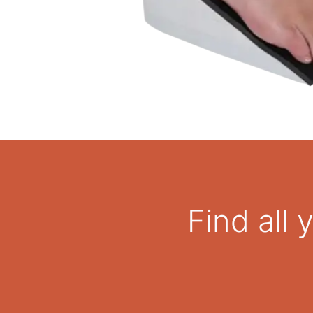
Find all