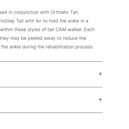
d in conjunction with OrthoAir Tall,
oStep Tall with Air to hold the ankle in a
 within these styles of tall CAM walker. Each
 they may be peeled away to reduce the
 the ankle during the rehabilitation process.
ures
sprains
r for patient comfort
dges