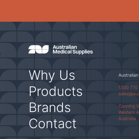
Why Us
Australian
Products
1300 770
sales@au
Brands
Canning 
Western A
Contact
Australia