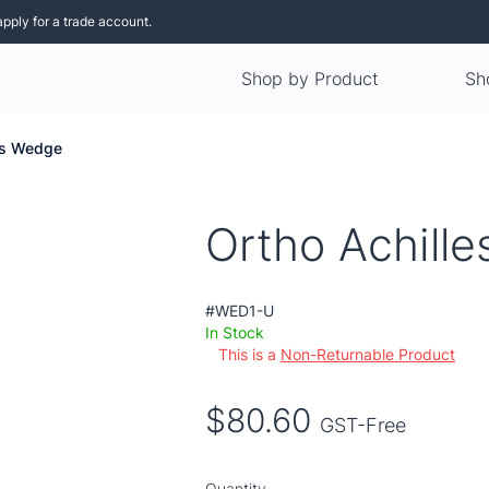
apply for a trade account.
Shop by Product
Sh
les Wedge
Ortho Achill
#WED1-U
In Stock
This is a
Non-Returnable Product
$80.60
GST-Free
Quantity