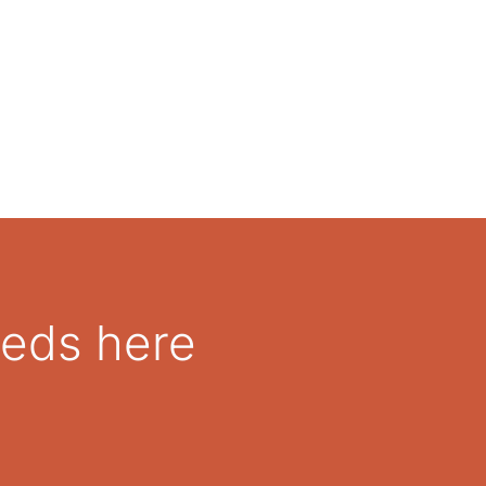
A wedge for patient comfort
all, OrthoStep Tall and OrthoStep Tall with Air
eeds here