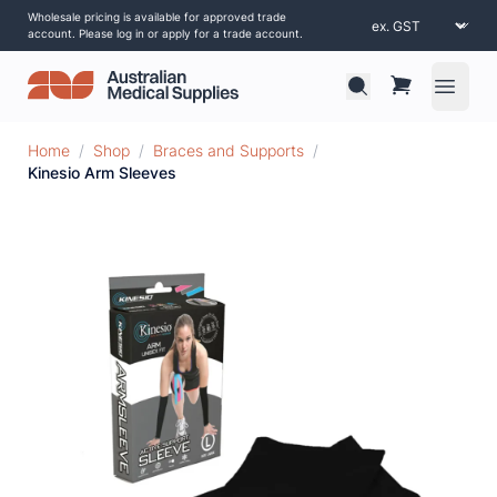
Wholesale pricing is available for approved trade
account. Please log in or apply for a trade account.
Open 
Home
/
Shop
/
Braces and Supports
/
Kinesio Arm Sleeves