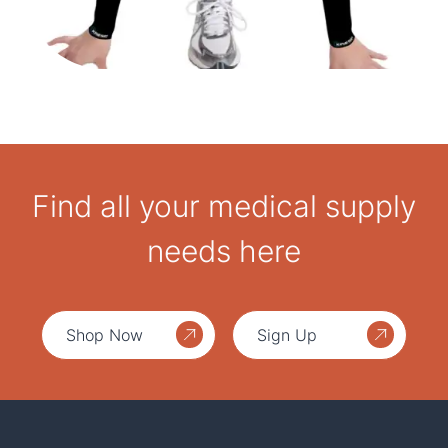
Find all your medical supply
needs here
Shop Now
Sign Up