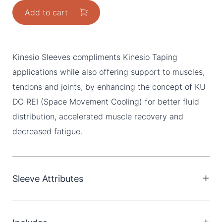
Add to cart
Kinesio Sleeves compliments Kinesio Taping
applications while also offering support to muscles,
tendons and joints, by enhancing the concept of KU
DO REI (Space Movement Cooling) for better fluid
distribution, accelerated muscle recovery and
decreased fatigue.
Sleeve Attributes
Polyester/Polyurethane
Hypoallergenic & latex free