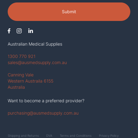
Submit
Australian Medical Supplies
1300 770 921
sales@ausmedsupply.com.au
Canning Vale
Western Austraila 6155
Australia
Want to become a preferred provider?
purchasing@ausmedsupply.com.au
Shipping and Returns
DVA
Terms and Conditions
Privacy Policy