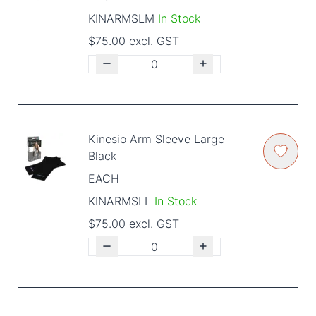
KINARMSLM
In Stock
$75.00 excl. GST
Kinesio Arm Sleeve Large
Black
EACH
KINARMSLL
In Stock
$75.00 excl. GST