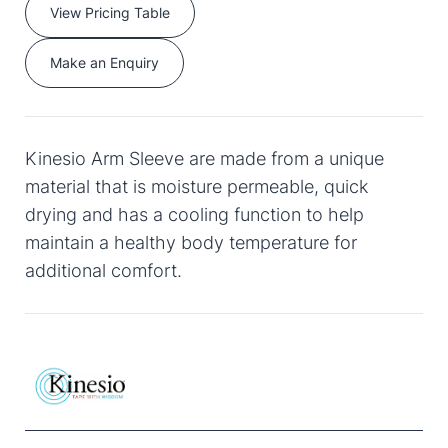
View Pricing Table
Make an Enquiry
Kinesio Arm Sleeve are made from a unique
material that is moisture permeable, quick
drying and has a cooling function to help
maintain a healthy body temperature for
additional comfort.