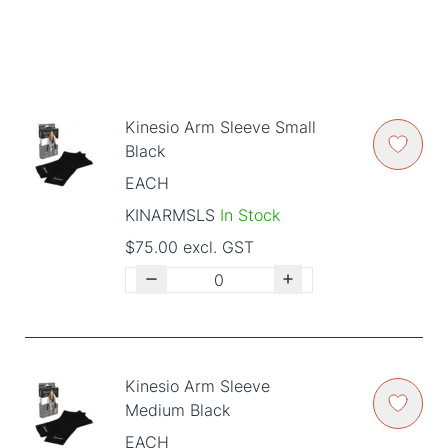
Kinesio Arm Sleeve Small
Black
EACH
KINARMSLS
In Stock
$75.00 excl. GST
Kinesio Arm Sleeve
Medium Black
EACH