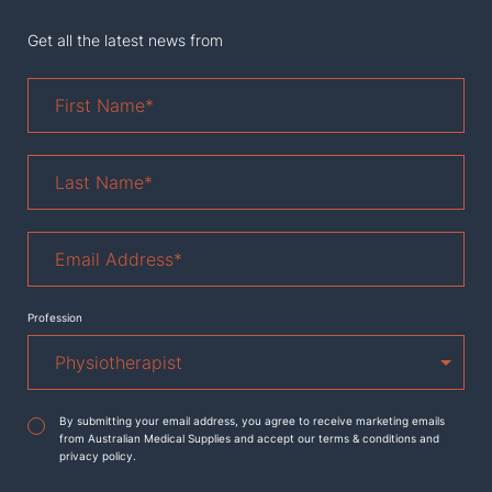
Get all the latest news from
First
Name
*
Last
Name
*
Email
Address
*
Profession
Agreement
*
By submitting your email address, you agree to receive marketing emails
from Australian Medical Supplies and accept our terms & conditions and
privacy policy.