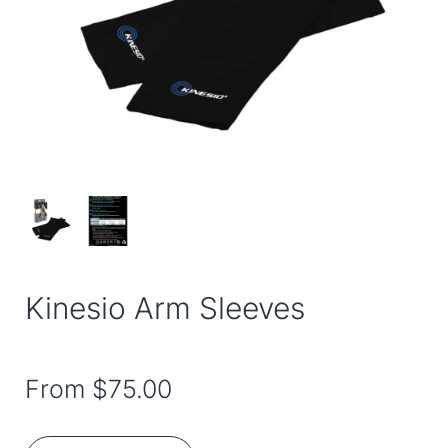
Kinesio Arm Sleeves
From
$75.00