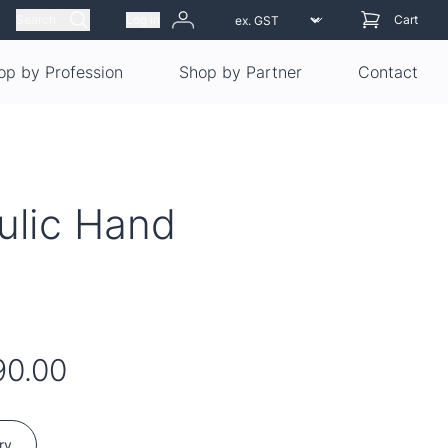
Search
Log in
Cart
op by Profession
Shop by Partner
Contact
ulic Hand
90.00
ry