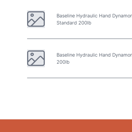
Baseline Hydraulic Hand Dynamo
Standard 200lb
Baseline Hydraulic Hand Dynamom
200lb