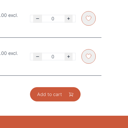
00 excl.
00 excl.
Add to cart