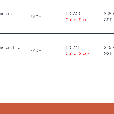
meters
120240
$680.
EACH
Out of Stock
GST
eters Lite
120241
$550.
EACH
Out of Stock
GST