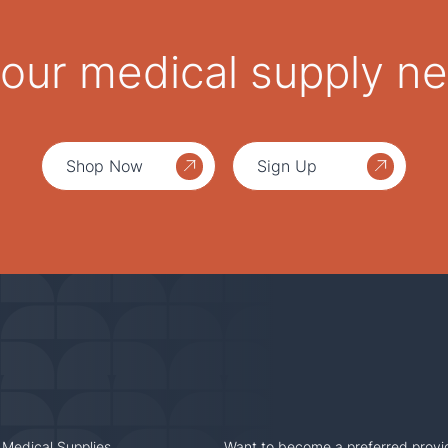
 your medical supply n
Shop Now
Sign Up
 Medical Supplies
Want to become a preferred provi