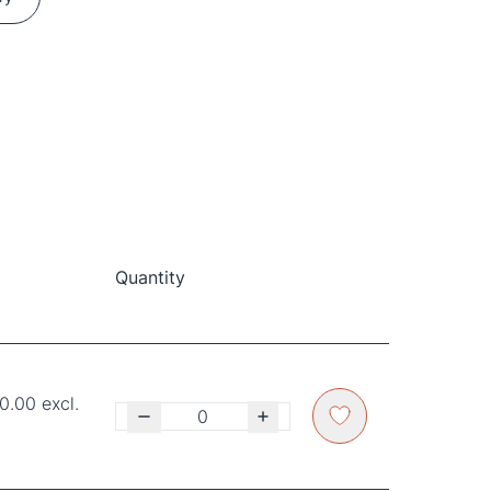
Quantity
0.00 excl.