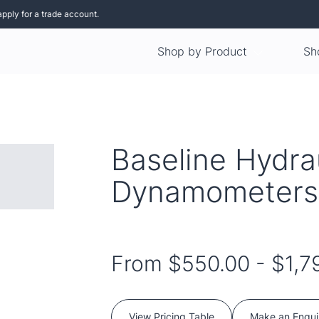
apply for a trade account.
Shop by Product
Sh
Baseline Hydra
Dynamometers
From
$550.00
-
$1,7
View Pricing Table
Make an Enqui