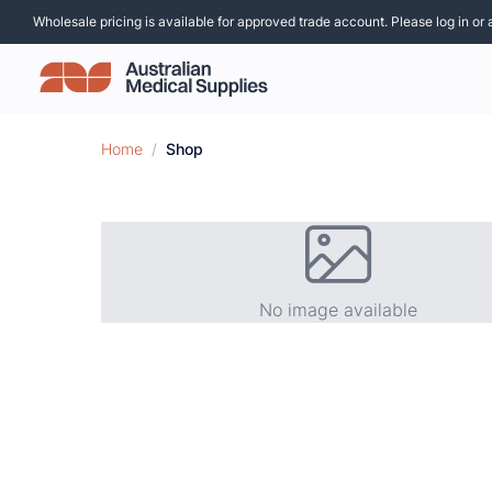
Wholesale pricing is available for approved trade account. Please log in or 
Home
/
Shop
No image available