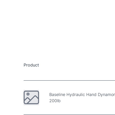
Product
Baseline Hydraulic Hand Dynamo
200lb