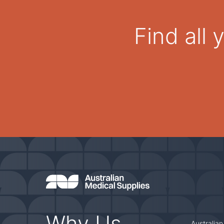
Find all
Why Us
Australian