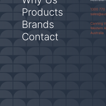
Products
1300 770
sales@au
Brands
Canning 
Western A
Contact
Australia