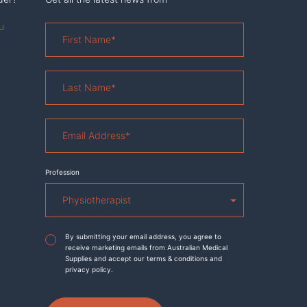
u
First
Name
*
Last
Name
*
Email
Address
*
Profession
Agreement
*
By submitting your email address, you agree to
receive marketing emails from Australian Medical
Supplies and accept our terms & conditions and
privacy policy.