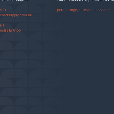
 921
purchasing@ausmedsupply.com.a
smedsupply.com.au
Vale
ustraila 6155