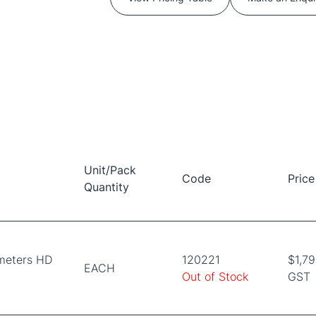
Unit/Pack
Code
Price
Quantity
meters HD
120221
$1,79
EACH
Out of Stock
GST