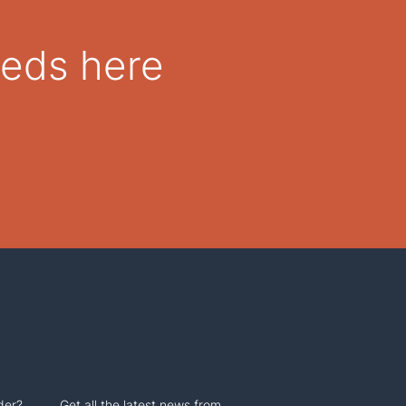
eeds here
der?
Get all the latest news from