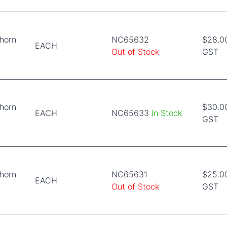
horn
NC65632
$28.00
EACH
Out of Stock
GST
horn
$30.00
EACH
NC65633
In Stock
GST
horn
NC65631
$25.00
EACH
Out of Stock
GST