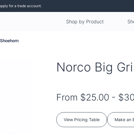
apply for a trade account.
Shop by Product
Sh
 Shoehorn
Norco Big Gr
From
$25.00
-
$30
View Pricing Table
Make an 