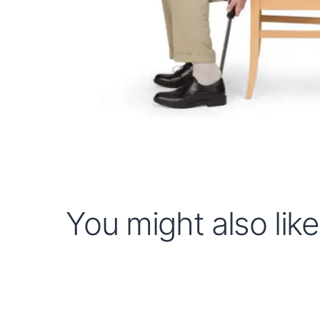
You might also like.