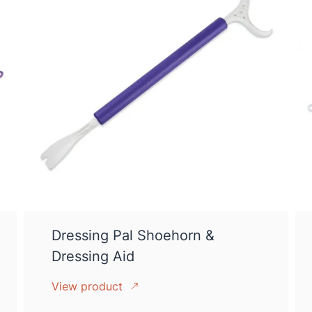
Dressing Pal Shoehorn &
Dressing Aid
View product