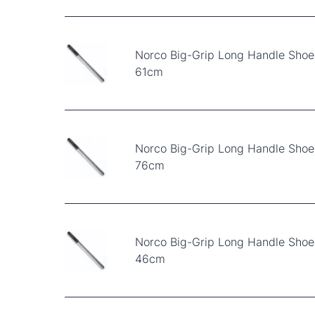
Norco Big-Grip Long Handle Shoe
61cm
Norco Big-Grip Long Handle Shoe
76cm
Norco Big-Grip Long Handle Shoe
46cm