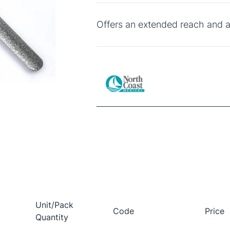
Offers an extended reach and a
Unit/Pack
Code
Price
Quantity