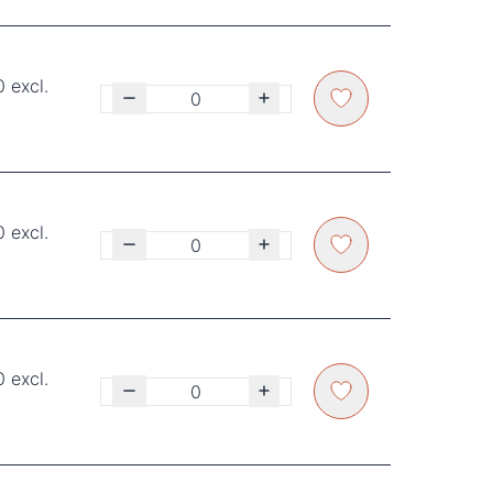
 excl.
 excl.
 excl.