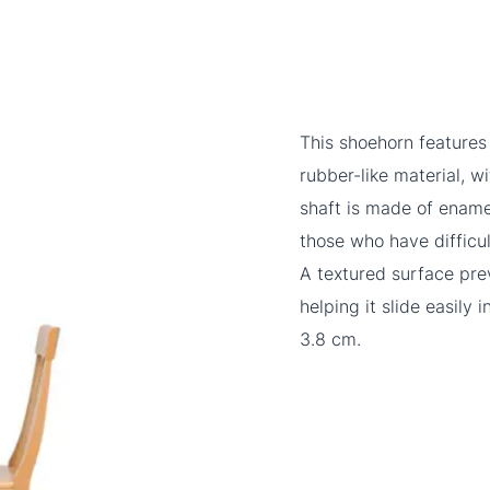
This shoehorn features
rubber-like material, w
shaft is made of enamel
those who have difficu
A textured surface prev
helping it slide easily
3.8 cm.