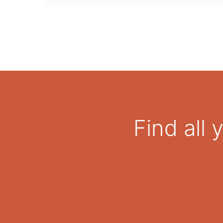
Find all