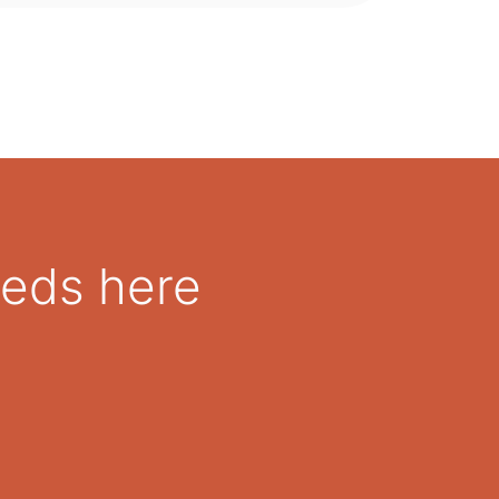
eeds here