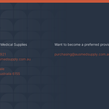
 Medical Supplies
Want to become a preferred provi
 921
purchasing@ausmedsupply.com.a
smedsupply.com.au
Vale
ustraila 6155