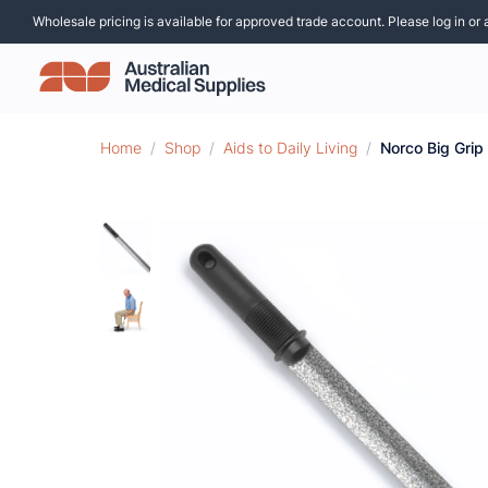
Wholesale pricing is available for approved trade account. Please log in or 
Home
/
Shop
/
Aids to Daily Living
/
Norco Big Grip