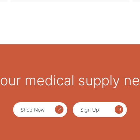
 your medical supply n
Shop Now
Sign Up