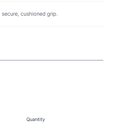
 secure, cushioned grip.
Quantity