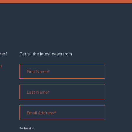
der?
Get all the latest news from
u
First
Name
*
Last
Name
*
Email
Address
*
Profession