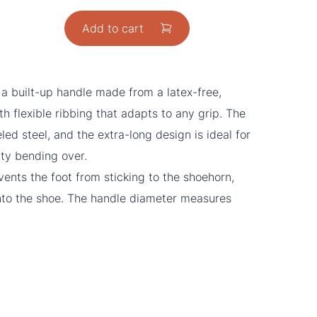
Add to cart
 a built-up handle made from a latex-free,
ith flexible ribbing that adapts to any grip. The
ed steel, and the extra-long design is ideal for
lty bending over.
ents the foot from sticking to the shoehorn,
 into the shoe. The handle diameter measures