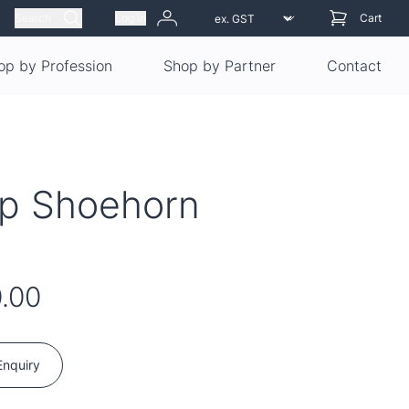
Search
Log in
Cart
op by Profession
Shop by Partner
Contact
ip Shoehorn
.00
Enquiry