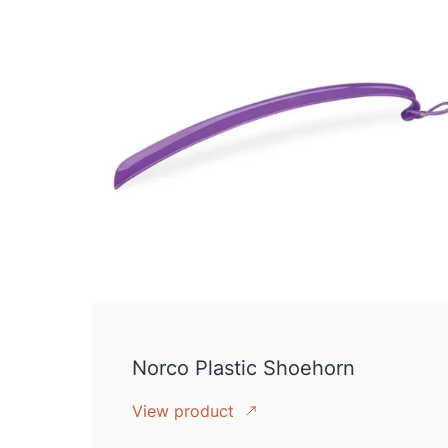
Norco Plastic Shoehorn
View product