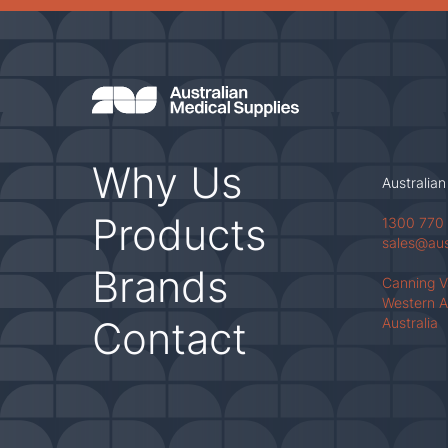
Why Us
Australian
Products
1300 770
sales@au
Brands
Canning 
Western A
Contact
Australia