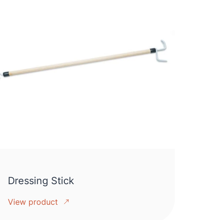
Dressing Stick
View product