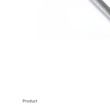
Product