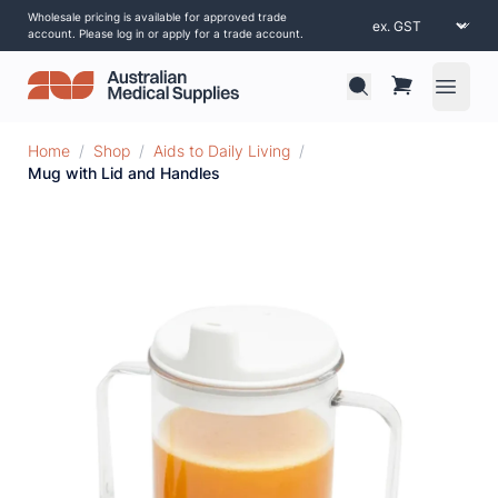
Wholesale pricing is available for approved trade
account. Please log in or apply for a trade account.
Open 
Home
/
Shop
/
Aids to Daily Living
/
Mug with Lid and Handles