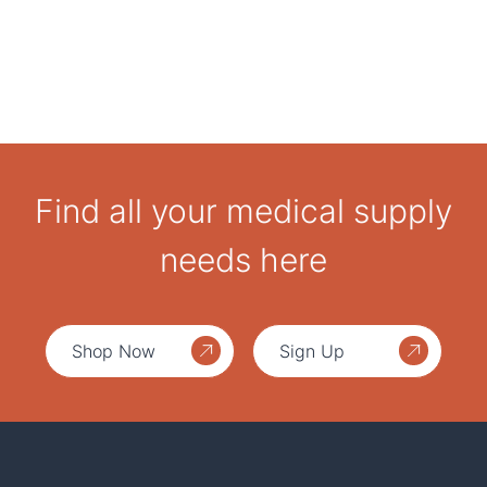
Find all your medical supply
needs here
Shop Now
Sign Up