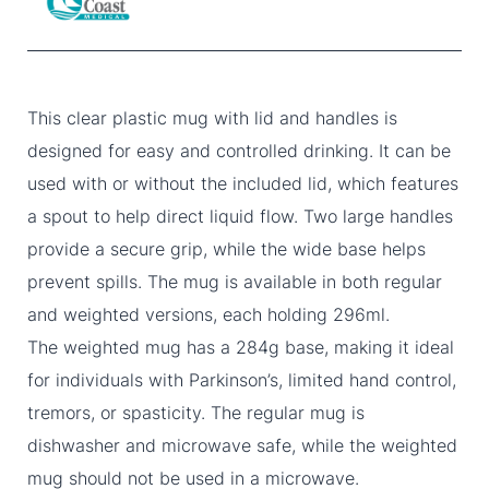
This clear plastic mug with lid and handles is
designed for easy and controlled drinking. It can be
used with or without the included lid, which features
a spout to help direct liquid flow. Two large handles
provide a secure grip, while the wide base helps
prevent spills. The mug is available in both regular
and weighted versions, each holding 296ml.
The weighted mug has a 284g base, making it ideal
for individuals with Parkinson’s, limited hand control,
tremors, or spasticity. The regular mug is
dishwasher and microwave safe, while the weighted
mug should not be used in a microwave.