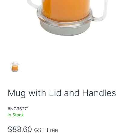
Mug with Lid and Handles
#NC36271
In Stock
$88.60
GST-Free