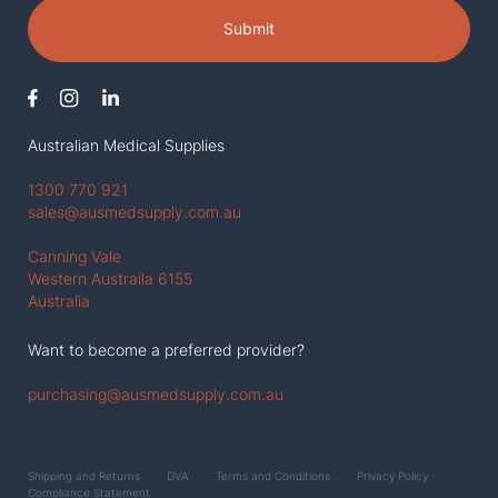
Submit
Australian Medical Supplies
1300 770 921
sales@ausmedsupply.com.au
Canning Vale
Western Austraila 6155
Australia
Want to become a preferred provider?
purchasing@ausmedsupply.com.au
Shipping and Returns
DVA
Terms and Conditions
Privacy Policy
Compliance Statement