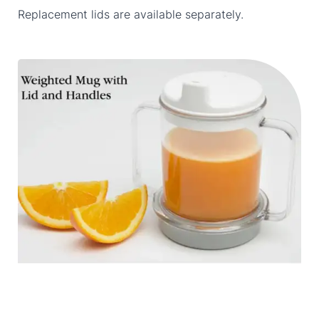
Replacement lids are available separately.