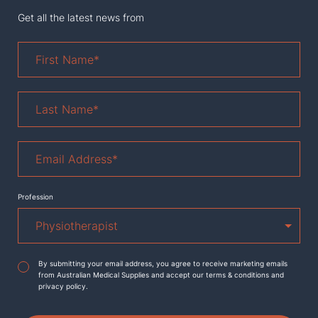
Get all the latest news from
First
Name
*
Last
Name
*
Email
Address
*
Profession
Agreement
*
By submitting your email address, you agree to receive marketing emails
from Australian Medical Supplies and accept our terms & conditions and
privacy policy.