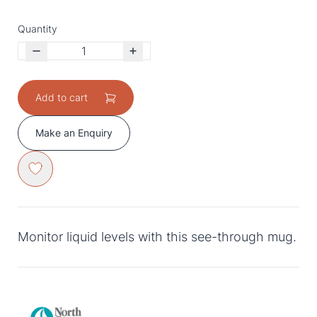
Quantity
Add to cart
Make an Enquiry
Monitor liquid levels with this see-through mug.