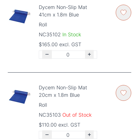
Dycem Non-Slip Mat
41cm x 1.8m Blue
Roll
NC35102
In Stock
$165.00 excl. GST
Dycem Non-Slip Mat
20cm x 1.8m Blue
Roll
NC35103
Out of Stock
$110.00 excl. GST