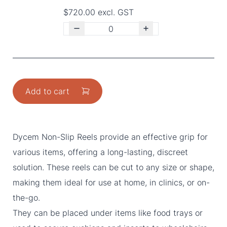
$720.00 excl. GST
Add to cart
Dycem Non-Slip Reels provide an effective grip for
various items, offering a long-lasting, discreet
solution. These reels can be cut to any size or shape,
making them ideal for use at home, in clinics, or on-
the-go.
They can be placed under items like food trays or