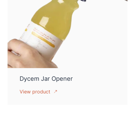
Dycem Jar Opener
View product