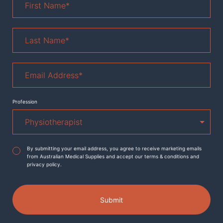
Name
*
Last
Name
*
Email
Address
*
Profession
Agreement
*
By submitting your email address, you agree to receive marketing emails
from Australian Medical Supplies and accept our terms & conditions and
privacy policy.
Submit