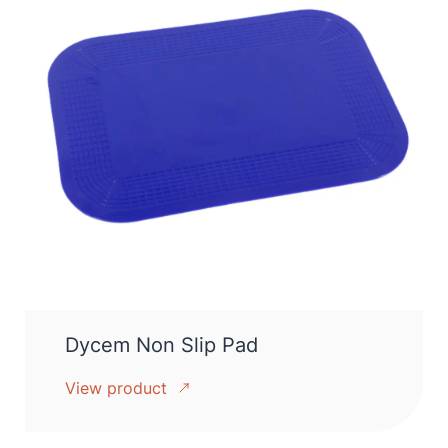
Dycem Non Slip Pad
View product