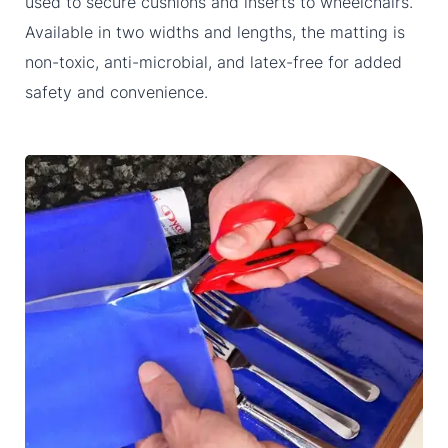
used to secure cushions and inserts to wheelchairs.
Available in two widths and lengths, the matting is
non-toxic, anti-microbial, and latex-free for added
safety and convenience.