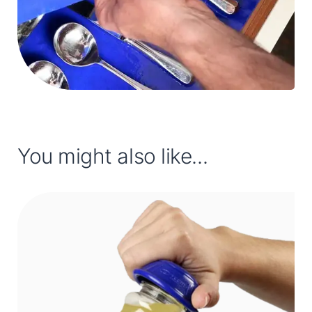
You might also like...