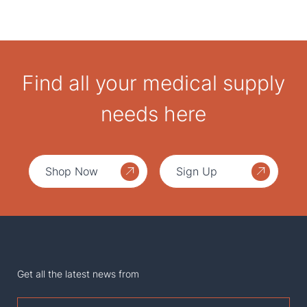
Find all your medical supply
needs here
Shop Now
Sign Up
Get all the latest news from
First