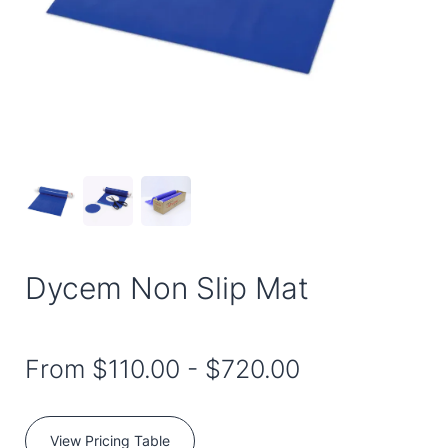
Dycem Non Slip Mat
From
$110.00
-
$720.00
View Pricing Table