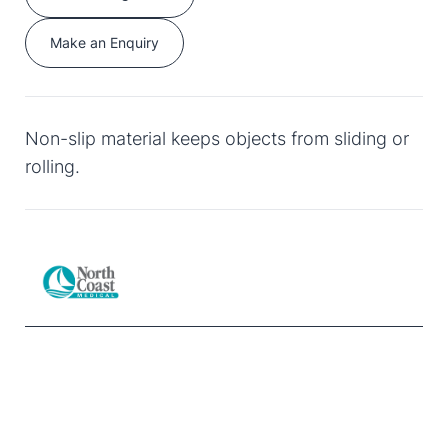
Make an Enquiry
Non-slip material keeps objects from sliding or
rolling.