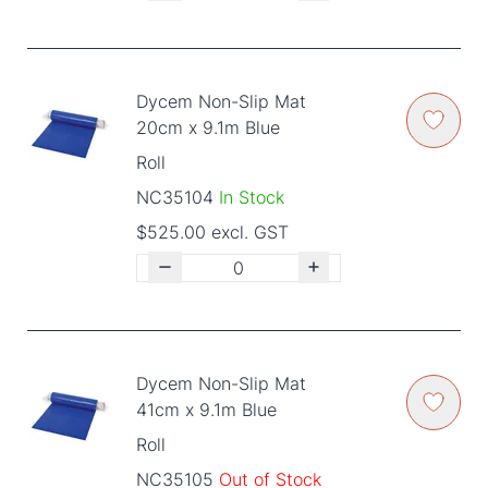
Dycem Non-Slip Mat
20cm x 9.1m Blue
Roll
NC35104
In Stock
$525.00 excl. GST
Dycem Non-Slip Mat
41cm x 9.1m Blue
Roll
NC35105
Out of Stock