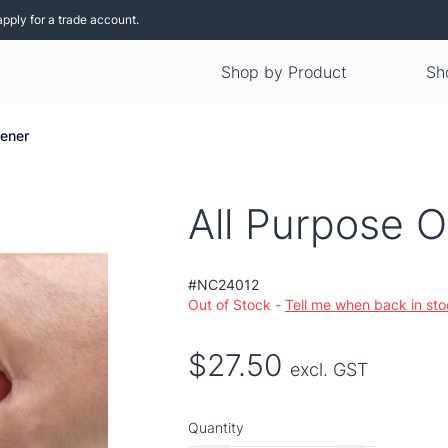
apply for a trade account.
Shop by Product
Sh
pener
All Purpose 
#NC24012
Out of Stock -
Tell me when back in st
$27.50
excl. GST
Quantity