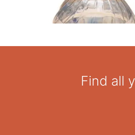
Find all