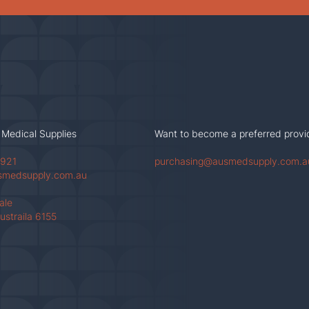
 Medical Supplies
Want to become a preferred provi
 921
purchasing@ausmedsupply.com.a
smedsupply.com.au
Vale
ustraila 6155