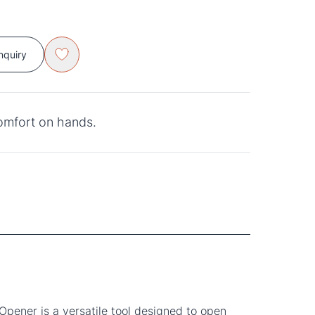
nquiry
comfort on hands.
Opener is a versatile tool designed to open