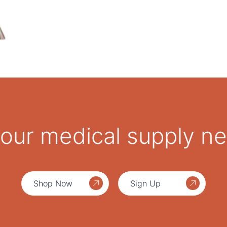
 your medical supply n
Shop Now
Sign Up