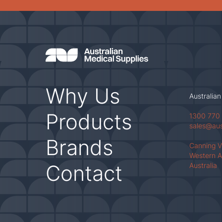
Why Us
Australian
Products
1300 770
sales@au
Brands
Canning 
Western A
Contact
Australia