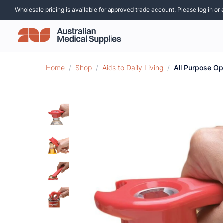
Wholesale pricing is available for approved trade account. Please log in or 
Home
/
Shop
/
Aids to Daily Living
/
All Purpose O