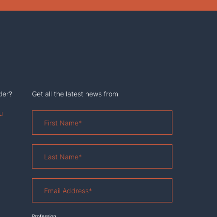
der?
Get all the latest news from
u
First
Name
*
Last
Name
*
Email
Address
*
Profession