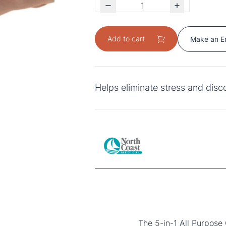
Add to cart
Make an E
Helps eliminate stress and dis
The 5-in-1 All Purpose 