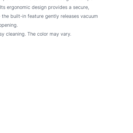
. Its ergonomic design provides a secure,
 the built-in feature gently releases vacuum
r opening.
sy cleaning. The color may vary.