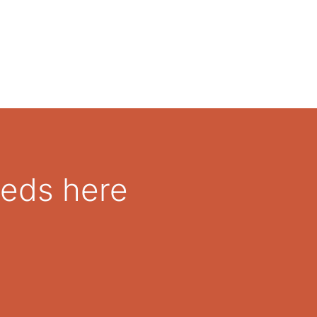
eeds here