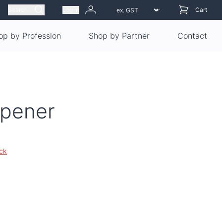
Search
Log in
Cart
op by Profession
Shop by Partner
Contact
Opener
ock