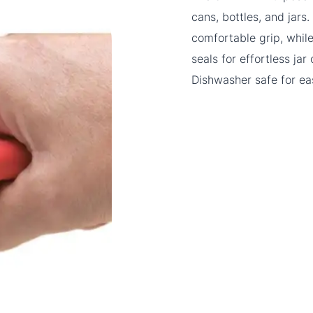
cans, bottles, and jars
comfortable grip, while
seals for effortless ja
Dishwasher safe for ea