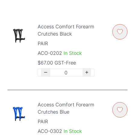
Access Comfort Forearm
Crutches Black
PAIR
ACO-0202
In Stock
$67.00 GST-Free
Access Comfort Forearm
Crutches Blue
PAIR
ACO-0302
In Stock