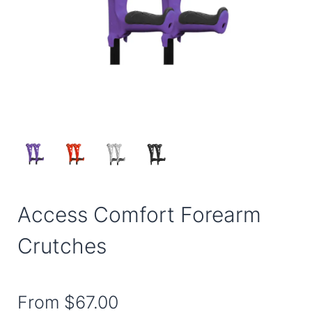
Access Comfort Forearm
Crutches
From
$67.00