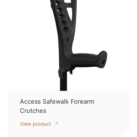
Access Safewalk Forearm
Crutches
View product