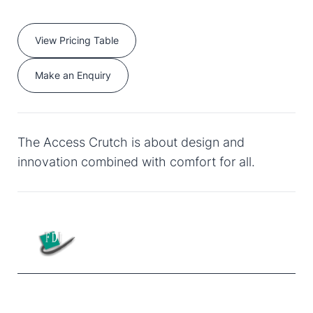
View Pricing Table
Make an Enquiry
The Access Crutch is about design and
innovation combined with comfort for all.