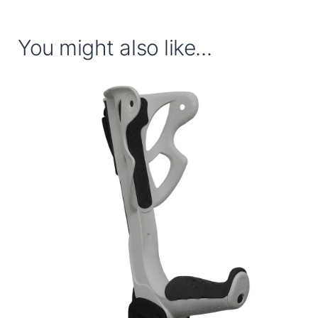
You might also like...