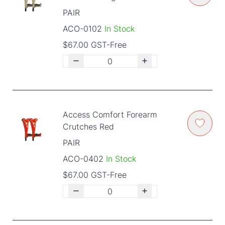
PAIR
ACO-0102
In Stock
$67.00 GST-Free
Access Comfort Forearm
Crutches Red
PAIR
ACO-0402
In Stock
$67.00 GST-Free