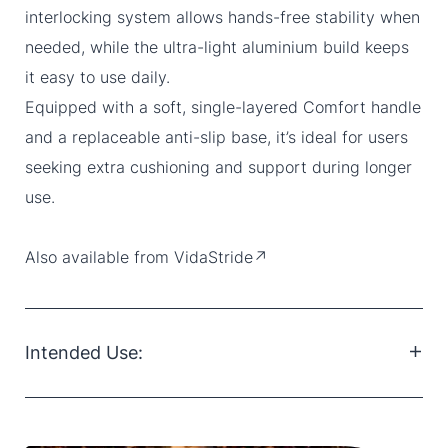
interlocking system allows hands-free stability when
needed, while the ultra-light aluminium build keeps
it easy to use daily.
Equipped with a soft, single-layered Comfort handle
and a replaceable anti-slip base, it’s ideal for users
seeking extra cushioning and support during longer
use.
Also available from
VidaStride↗
Intended Use:
The Access Crutch is destined to everyone, from a
passing strain to a broken leg, it suits every day-to-