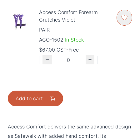
Access Comfort Forearm
Crutches Violet
PAIR
ACO-1502
In Stock
$67.00 GST-Free
Add to cart
Access Comfort delivers the same advanced design
as Safewalk with added hand comfort. Its