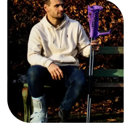
day situation, including getting upstairs if necessary.