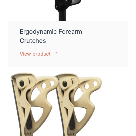
Ergodynamic Forearm
Crutches
View product