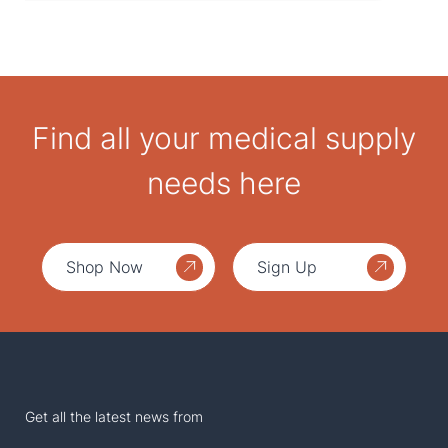
Find all your medical supply
needs here
Shop Now
Sign Up
Get all the latest news from