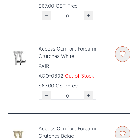
$67.00 GST-Free
Access Comfort Forearm
Crutches White
PAIR
ACO-0602
Out of Stock
$67.00 GST-Free
Access Comfort Forearm
Crutches Beige