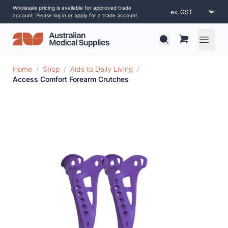
Wholesale pricing is available for approved trade
account. Please log in or apply for a trade account.
Open 
Home
/
Shop
/
Aids to Daily Living
/
Access Comfort Forearm Crutches