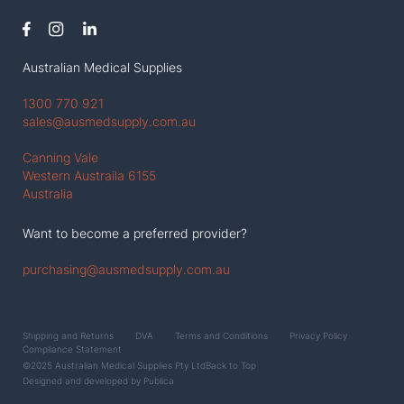
Australian Medical Supplies
1300 770 921
sales@ausmedsupply.com.au
Canning Vale
Western Austraila 6155
Australia
Want to become a preferred provider?
purchasing@ausmedsupply.com.au
Shipping and Returns
DVA
Terms and Conditions
Privacy Policy
Compliance Statement
©2025 Australian Medical Supplies Pty Ltd
Back to Top
Designed and developed by
Publica