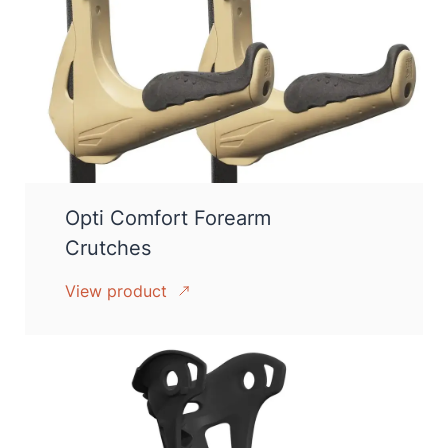
Opti Comfort Forearm
Crutches
View product