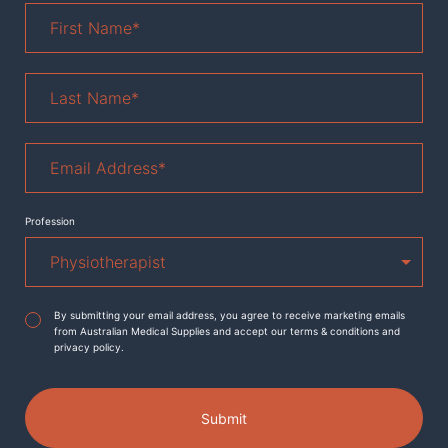
First
Name
*
Last
Name
*
Email
Address
*
Profession
Agreement
*
By submitting your email address, you agree to receive marketing emails
from Australian Medical Supplies and accept our terms & conditions and
privacy policy.
Submit