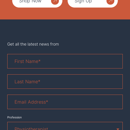
Shop Now
Sign Up
Get all the latest news from
First
Name
*
Last
Name
*
Email
Address
*
Profession