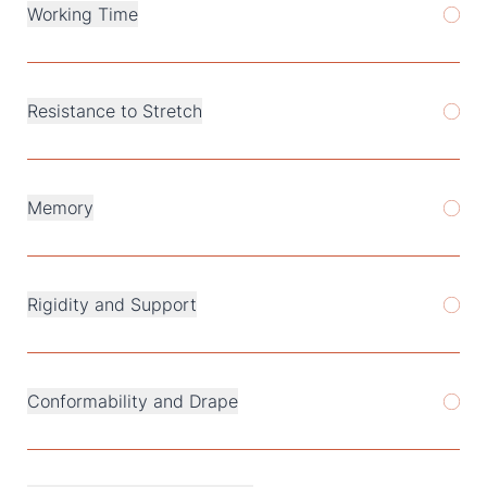
Working Time
Resistance to Stretch
Memory
Rigidity and Support
Conformability and Drape