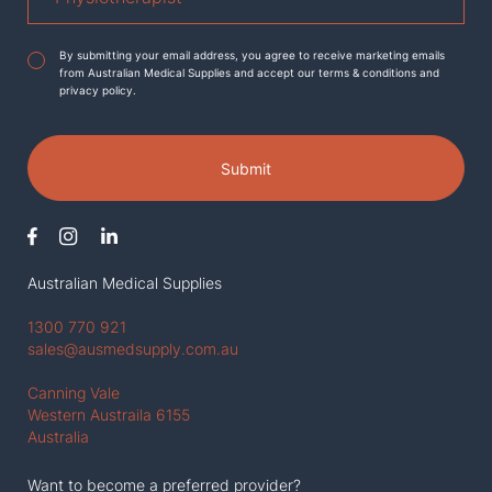
Agreement
*
By submitting your email address, you agree to receive marketing emails
from Australian Medical Supplies and accept our terms & conditions and
privacy policy.
Submit
Australian Medical Supplies
1300 770 921
sales@ausmedsupply.com.au
Canning Vale
Western Austraila 6155
Australia
Want to become a preferred provider?