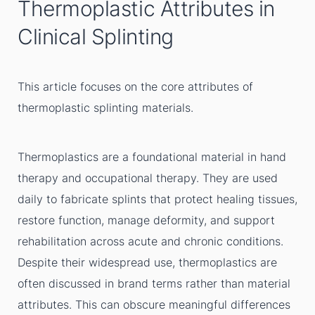
Thermoplastic Attributes in
Clinical Splinting
This article focuses on the core attributes of
thermoplastic splinting materials.
Thermoplastics are a foundational material in hand
therapy and occupational therapy. They are used
daily to fabricate splints that protect healing tissues,
restore function, manage deformity, and support
rehabilitation across acute and chronic conditions.
Despite their widespread use, thermoplastics are
often discussed in brand terms rather than material
attributes. This can obscure meaningful differences