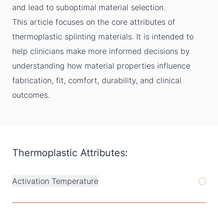
and lead to suboptimal material selection.
This article focuses on the core attributes of
thermoplastic splinting materials. It is intended to
help clinicians make more informed decisions by
understanding how material properties influence
fabrication, fit, comfort, durability, and clinical
outcomes.
Thermoplastic Attributes:
Activation Temperature