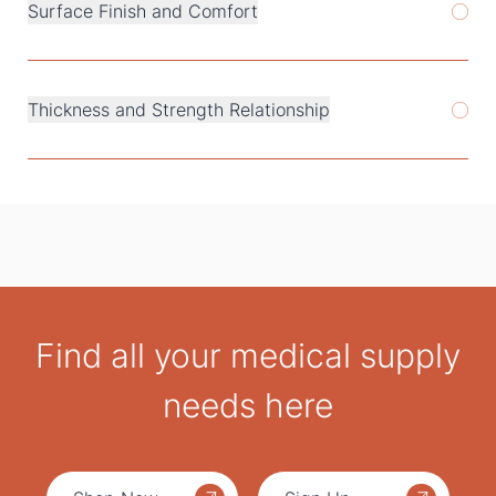
Surface Finish and Comfort
Thickness and Strength Relationship
Find all your medical supply
needs here