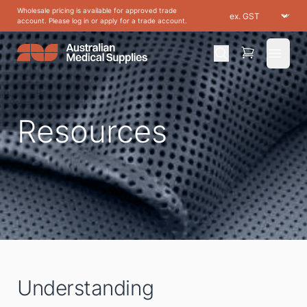
Wholesale pricing is available for approved trade
account. Please log in or apply for a trade account.
Open 
Resources
Understanding