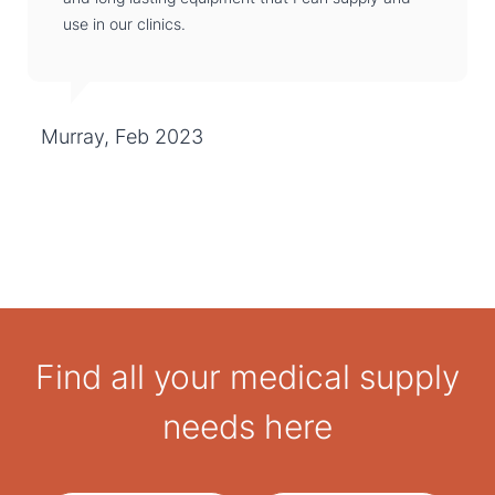
use in our clinics.
Murray, Feb 2023
Find all your medical supply
needs here