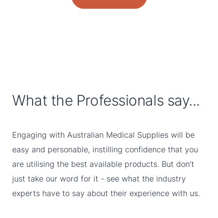
What the Professionals say...
Engaging with Australian Medical Supplies will be
easy and personable, instilling confidence that you
are utilising the best available products. But don’t
just take our word for it - see what the industry
experts have to say about their experience with us.