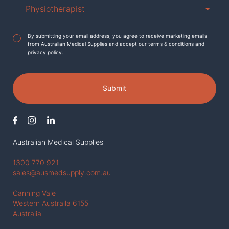
Agreement
*
By submitting your email address, you agree to receive marketing emails
from Australian Medical Supplies and accept our terms & conditions and
privacy policy.
Submit
Australian Medical Supplies
1300 770 921
sales@ausmedsupply.com.au
Canning Vale
Western Austraila 6155
Australia