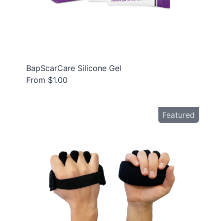
BapScarCare Silicone Gel
From $1.00
Featured