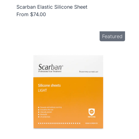
Scarban Elastic Silicone Sheet
From $74.00
Featured