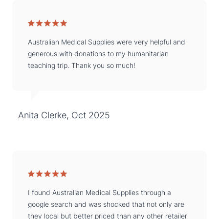
Australian Medical Supplies were very helpful and
generous with donations to my humanitarian
teaching trip. Thank you so much!
Anita Clerke, Oct 2025
I found Australian Medical Supplies through a
google search and was shocked that not only are
they local but better priced than any other retailer