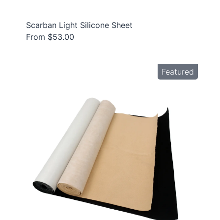
Scarban Light Silicone Sheet
From $53.00
Featured