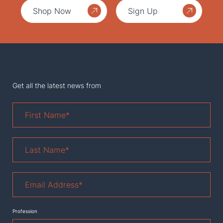
Shop Now
Sign Up
Get all the latest news from
First
Name
*
Last
Name
*
Email
Address
*
Profession