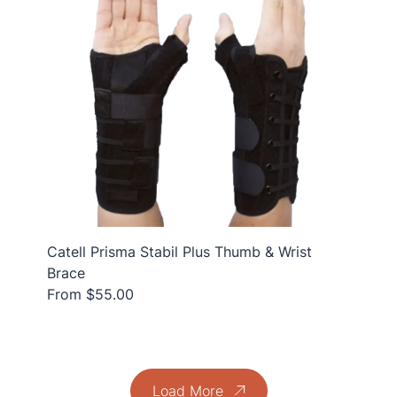
Catell Prisma Stabil Plus Thumb & Wrist
Brace
From $55.00
Load More