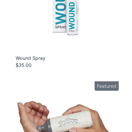
Wound Spray
$35.00
Featured