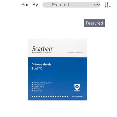
Sort By
Featured