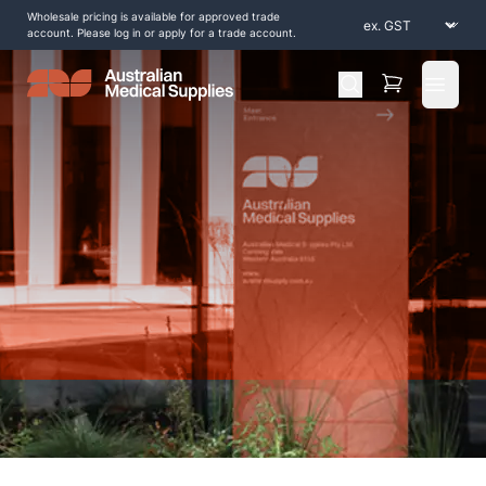
Wholesale pricing is available for approved trade
account. Please log in or apply for a trade account.
Open 
Home
/
Shop by Products
/
Splinting and Casting
/
Keep-Dri-Dressings
/
Seal Tight Infinity Shield Patches