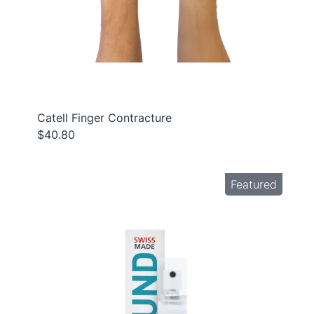
Catell Finger Contracture
$40.80
Featured