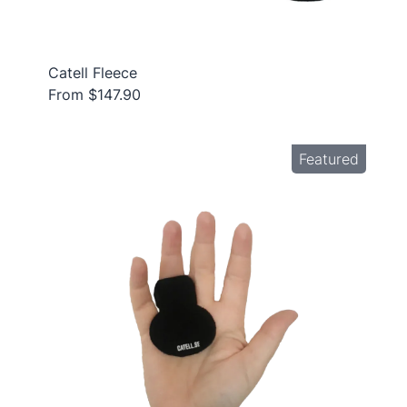
Catell Fleece
From $147.90
Featured