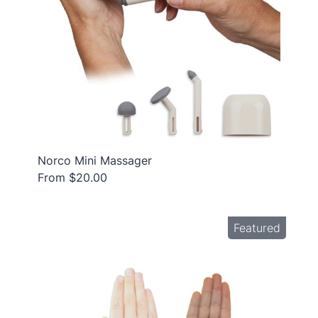
Norco Mini Massager
From $20.00
Featured