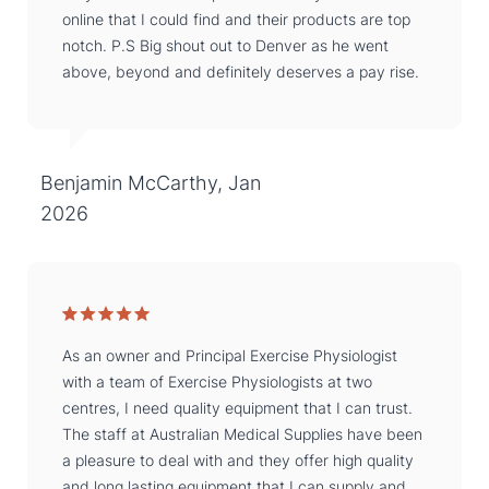
online that I could find and their products are top
notch. P.S Big shout out to Denver as he went
above, beyond and definitely deserves a pay rise.
Benjamin McCarthy, Jan
2026
As an owner and Principal Exercise Physiologist
with a team of Exercise Physiologists at two
centres, I need quality equipment that I can trust.
The staff at Australian Medical Supplies have been
a pleasure to deal with and they offer high quality
and long lasting equipment that I can supply and