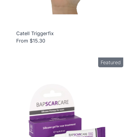
Catell Triggerfix
From $15.30
Featured