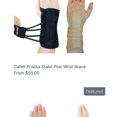
Catell Prisma Stabil Plus Wrist Brace
From $55.00
Featured