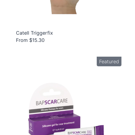
Catell Triggerfix
From $15.30
Featured