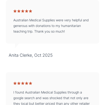
Australian Medical Supplies were very helpful and
generous with donations to my humanitarian
teaching trip. Thank you so much!
Anita Clerke, Oct 2025
I found Australian Medical Supplies through a
google search and was shocked that not only are
they local but better priced than any other retailer