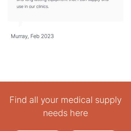
use in our clinics.
Murray, Feb 2023
Find all your medical supply
needs here