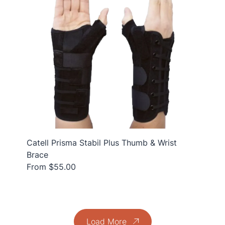
Catell Prisma Stabil Plus Thumb & Wrist
Brace
From $55.00
Load More