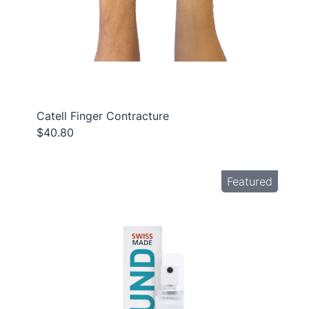
Catell Finger Contracture
$40.80
Featured