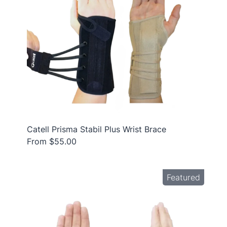
Catell Prisma Stabil Plus Wrist Brace
From $55.00
Featured