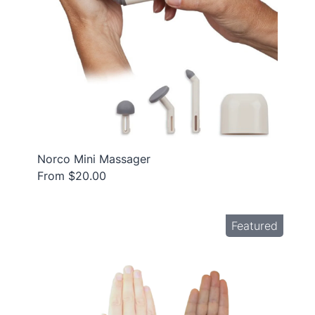
Norco Mini Massager
From $20.00
Featured