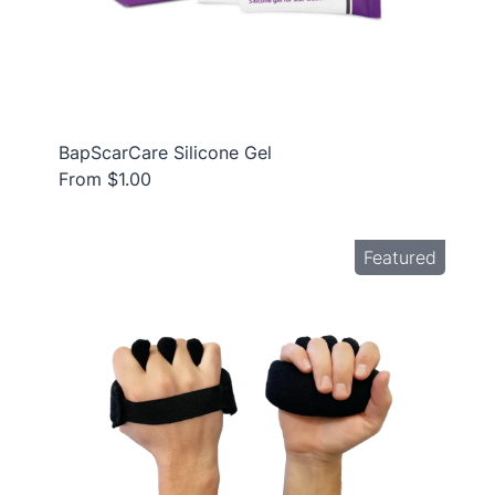
BapScarCare Silicone Gel
From $1.00
Featured