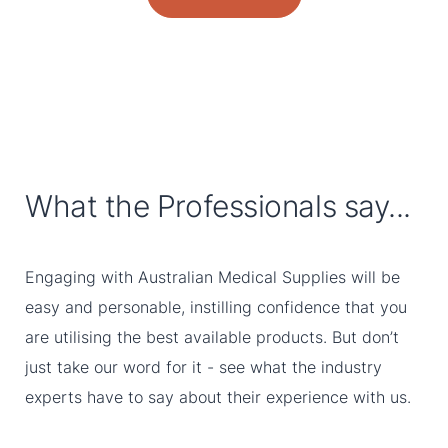
What the Professionals say...
Engaging with Australian Medical Supplies will be
easy and personable, instilling confidence that you
are utilising the best available products. But don’t
just take our word for it - see what the industry
experts have to say about their experience with us.