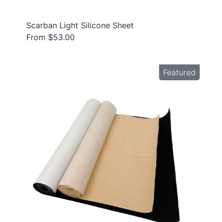
Scarban Light Silicone Sheet
From $53.00
Featured