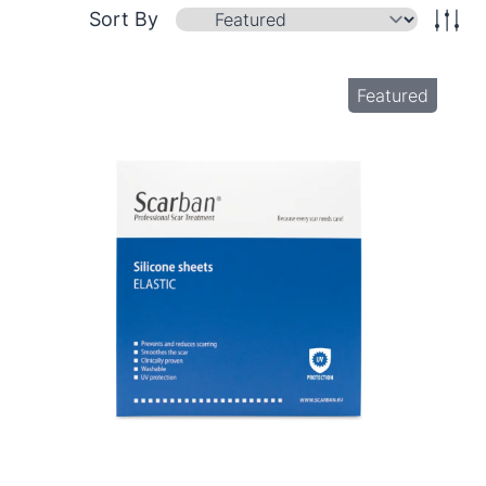
Sort By
Featured