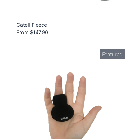
Catell Fleece
From $147.90
Featured