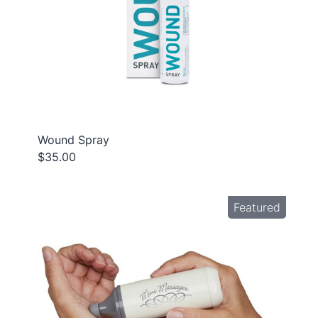
Wound Spray
$35.00
Featured