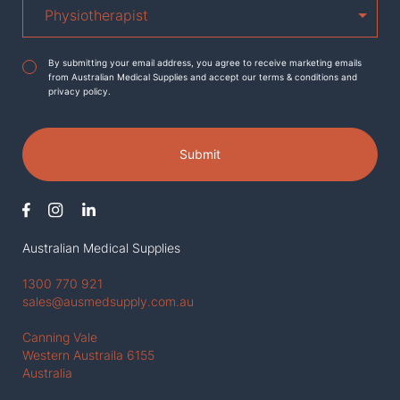
Agreement
*
By submitting your email address, you agree to receive marketing emails
from Australian Medical Supplies and accept our terms & conditions and
privacy policy.
Submit
Australian Medical Supplies
1300 770 921
sales@ausmedsupply.com.au
Canning Vale
Western Austraila 6155
Australia