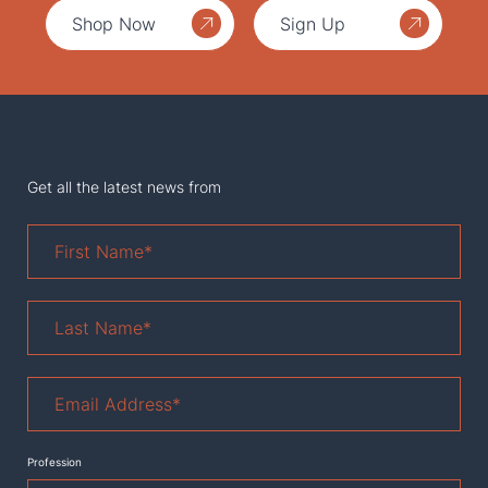
Shop Now
Sign Up
Get all the latest news from
First
Name
*
Last
Name
*
Email
Address
*
Profession