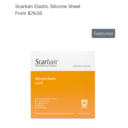
Scarban Elastic Silicone Sheet
From $74.00
Featured