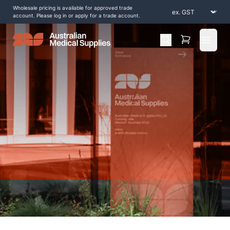
Wholesale pricing is available for approved trade
account. Please log in or apply for a trade account.
Open 
Home
/
Shop by Products
/
Scar Management
/
Alcohol-Prep-Pads-70-2ply