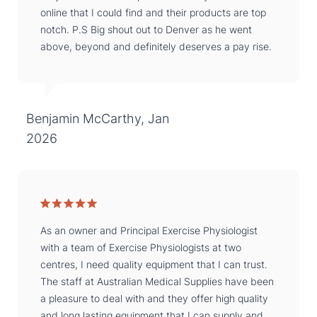
online that I could find and their products are top
notch. P.S Big shout out to Denver as he went
above, beyond and definitely deserves a pay rise.
Benjamin McCarthy, Jan
2026
As an owner and Principal Exercise Physiologist
with a team of Exercise Physiologists at two
centres, I need quality equipment that I can trust.
The staff at Australian Medical Supplies have been
a pleasure to deal with and they offer high quality
and long lasting equipment that I can supply and