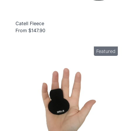
Catell Fleece
From $147.90
Featured