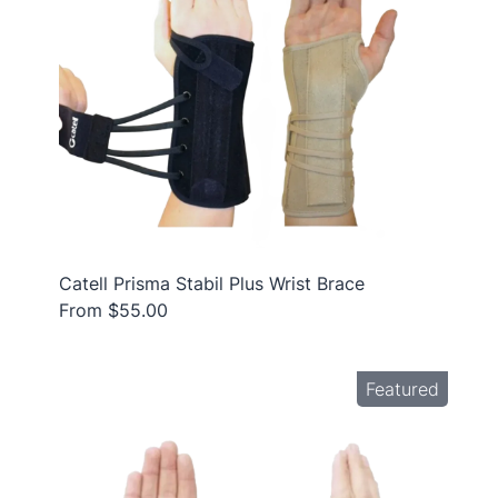
Catell Prisma Stabil Plus Wrist Brace
From $55.00
Featured