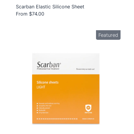
Scarban Elastic Silicone Sheet
From $74.00
Featured