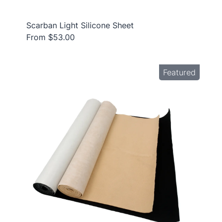
Scarban Light Silicone Sheet
From $53.00
Featured