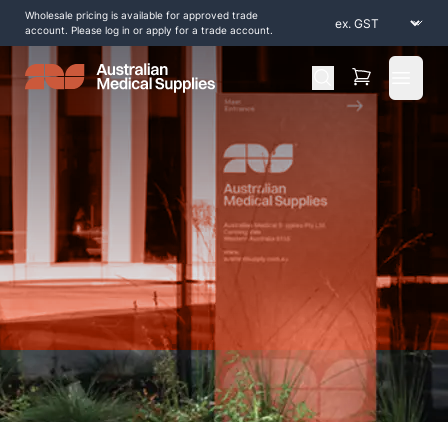
Wholesale pricing is available for approved trade
account. Please log in or apply for a trade account.
Open 
Home
/
Shop by Products
/
Diagnostic and Evaluation
/
Stethoscopes
/
MDF ProCardial ERA Stethoscope