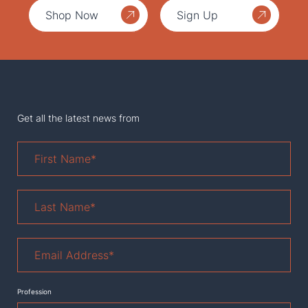
Shop Now
Sign Up
Get all the latest news from
First
Name
*
Last
Name
*
Email
Address
*
Profession