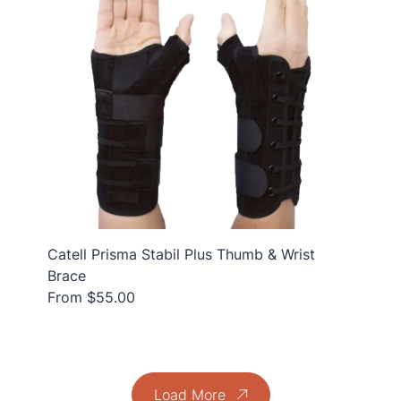
Catell Prisma Stabil Plus Thumb & Wrist
Brace
From $55.00
Load More