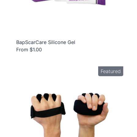
BapScarCare Silicone Gel
From $1.00
Featured