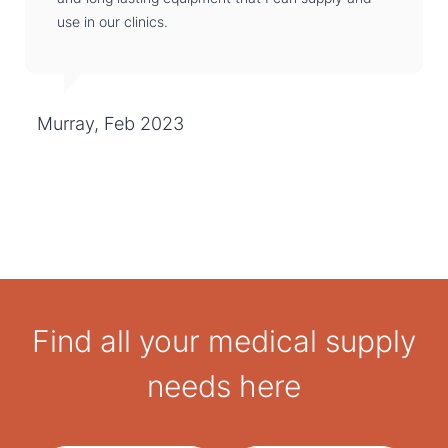
use in our clinics.
Murray, Feb 2023
Find all your medical supply
needs here