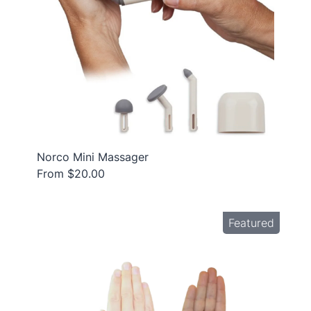
Norco Mini Massager
From $20.00
Featured