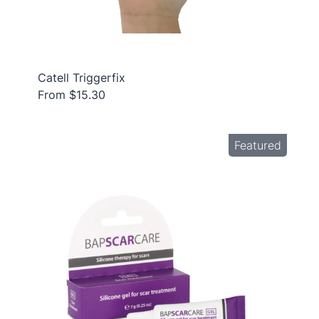
Catell Triggerfix
From $15.30
Featured