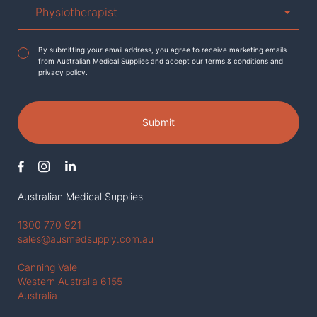
Agreement
*
By submitting your email address, you agree to receive marketing emails
from Australian Medical Supplies and accept our terms & conditions and
privacy policy.
Submit
Australian Medical Supplies
1300 770 921
sales@ausmedsupply.com.au
Canning Vale
Western Austraila 6155
Australia