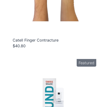
Catell Finger Contracture
$40.80
Featured