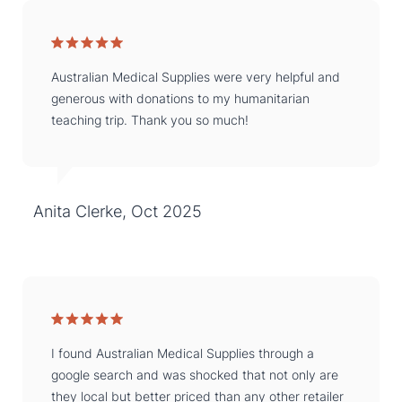
Australian Medical Supplies were very helpful and
generous with donations to my humanitarian
teaching trip. Thank you so much!
Anita Clerke, Oct 2025
I found Australian Medical Supplies through a
google search and was shocked that not only are
they local but better priced than any other retailer