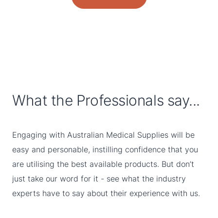
What the Professionals say...
Engaging with Australian Medical Supplies will be
easy and personable, instilling confidence that you
are utilising the best available products. But don’t
just take our word for it - see what the industry
experts have to say about their experience with us.