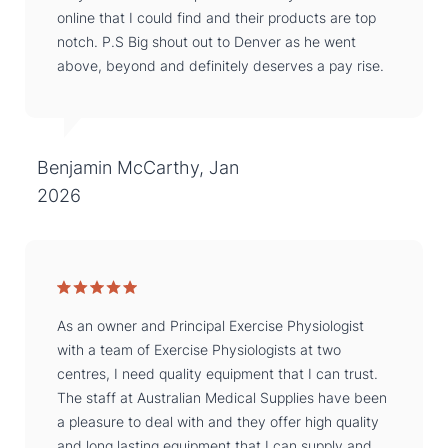
online that I could find and their products are top
notch. P.S Big shout out to Denver as he went
above, beyond and definitely deserves a pay rise.
Benjamin McCarthy, Jan
2026
As an owner and Principal Exercise Physiologist
with a team of Exercise Physiologists at two
centres, I need quality equipment that I can trust.
The staff at Australian Medical Supplies have been
a pleasure to deal with and they offer high quality
and long lasting equipment that I can supply and