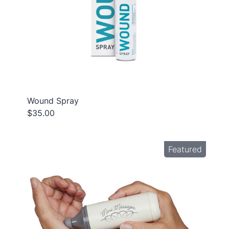
Wound Spray
$35.00
Featured