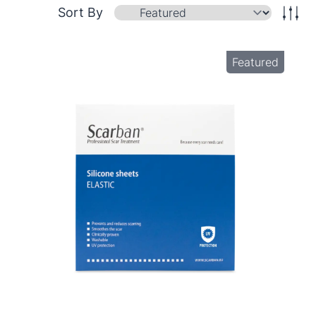
Sort By
Featured