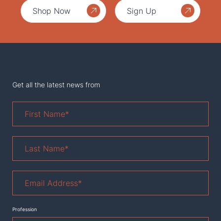
Shop Now
Sign Up
Get all the latest news from
First
Name
*
Last
Name
*
Email
Address
*
Profession