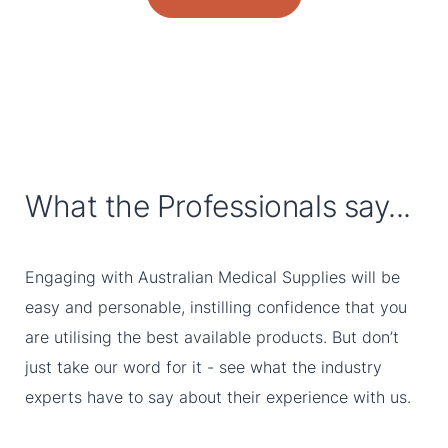
What the Professionals say...
Engaging with Australian Medical Supplies will be
easy and personable, instilling confidence that you
are utilising the best available products. But don’t
just take our word for it - see what the industry
experts have to say about their experience with us.