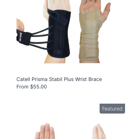
Catell Prisma Stabil Plus Wrist Brace
From $55.00
Featured