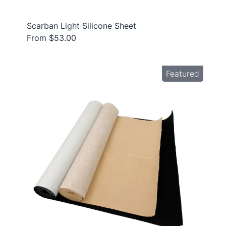
Scarban Light Silicone Sheet
From $53.00
Featured