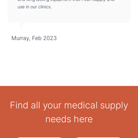
use in our clinics.
Murray, Feb 2023
Find all your medical supply
needs here