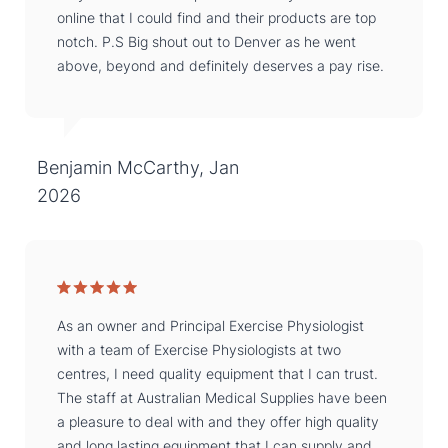
online that I could find and their products are top
notch. P.S Big shout out to Denver as he went
above, beyond and definitely deserves a pay rise.
Benjamin McCarthy, Jan
2026
As an owner and Principal Exercise Physiologist
with a team of Exercise Physiologists at two
centres, I need quality equipment that I can trust.
The staff at Australian Medical Supplies have been
a pleasure to deal with and they offer high quality
and long lasting equipment that I can supply and