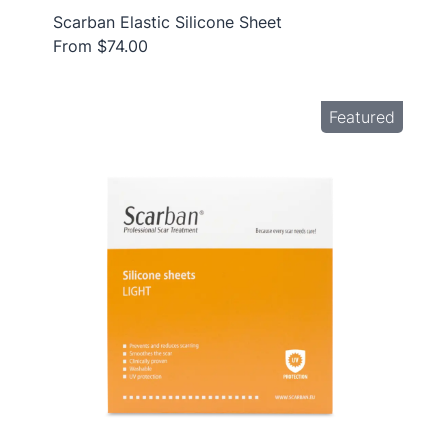
Scarban Elastic Silicone Sheet
From $74.00
Featured