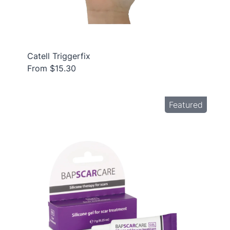
Catell Triggerfix
From $15.30
Featured