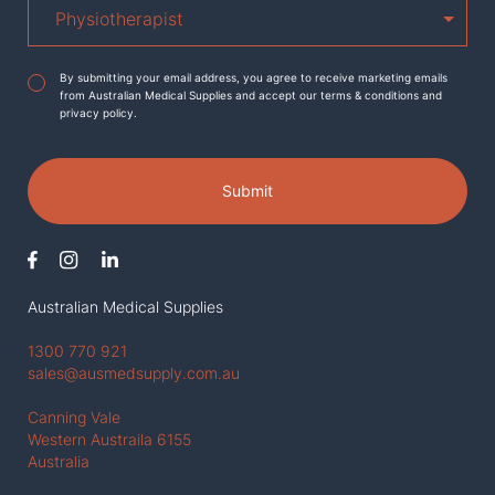
Agreement
*
By submitting your email address, you agree to receive marketing emails
from Australian Medical Supplies and accept our terms & conditions and
privacy policy.
Submit
Australian Medical Supplies
1300 770 921
sales@ausmedsupply.com.au
Canning Vale
Western Austraila 6155
Australia