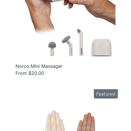
Norco Mini Massager
From $20.00
Featured