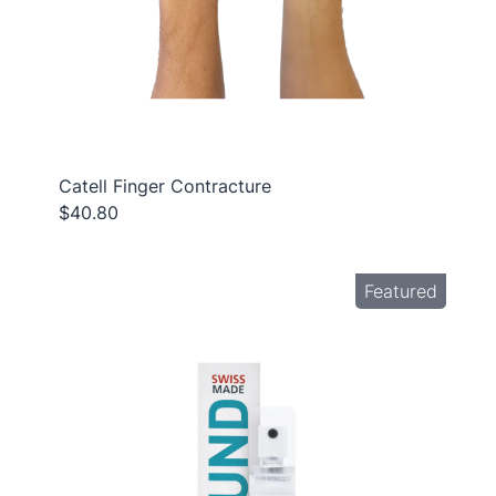
Catell Finger Contracture
$40.80
Featured