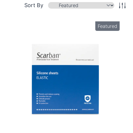
Sort By
Featured