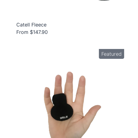
Catell Fleece
From $147.90
Featured