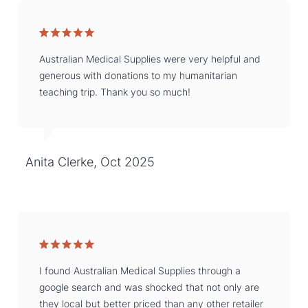
Australian Medical Supplies were very helpful and
generous with donations to my humanitarian
teaching trip. Thank you so much!
Anita Clerke, Oct 2025
I found Australian Medical Supplies through a
google search and was shocked that not only are
they local but better priced than any other retailer