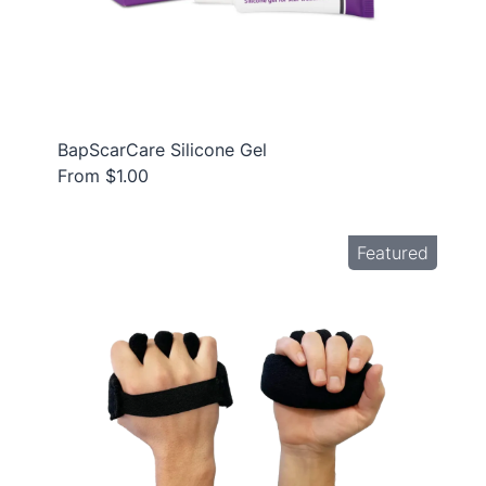
BapScarCare Silicone Gel
From $1.00
Featured