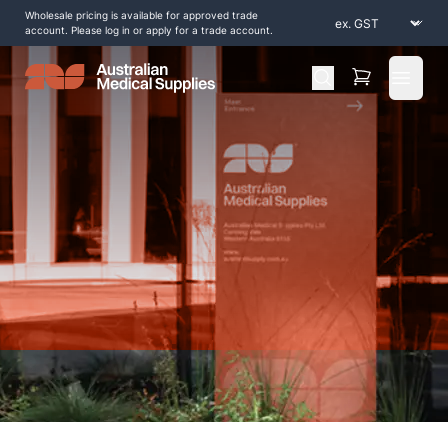
Wholesale pricing is available for approved trade
account. Please log in or apply for a trade account.
Open 
Home
/
Shop by Products
/
Consumables
/
Premax-Essential-Massage-Cream