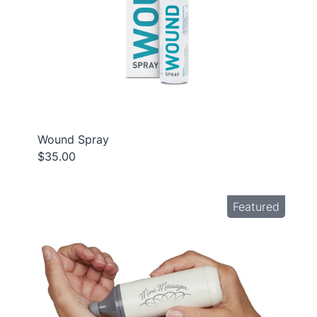
Wound Spray
$35.00
Featured