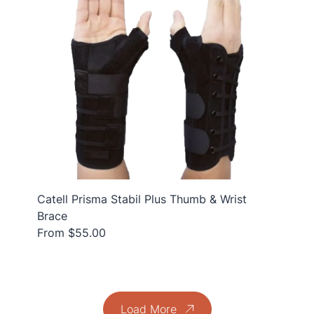
Catell Prisma Stabil Plus Thumb & Wrist
Brace
From $55.00
Load More