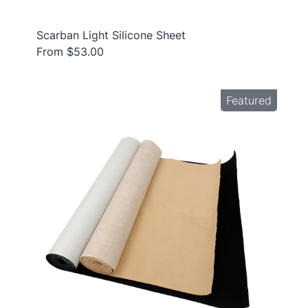
Scarban Light Silicone Sheet
From $53.00
Featured