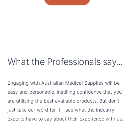
What the Professionals say...
Engaging with Australian Medical Supplies will be
easy and personable, instilling confidence that you
are utilising the best available products. But don’t
just take our word for it - see what the industry
experts have to say about their experience with us.