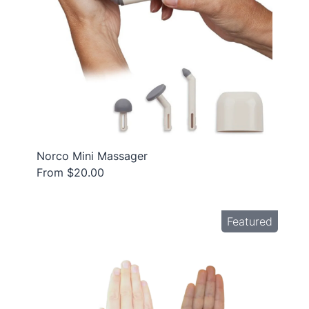
Norco Mini Massager
From $20.00
Featured