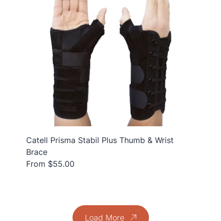
Catell Prisma Stabil Plus Thumb & Wrist
Brace
From $55.00
Load More