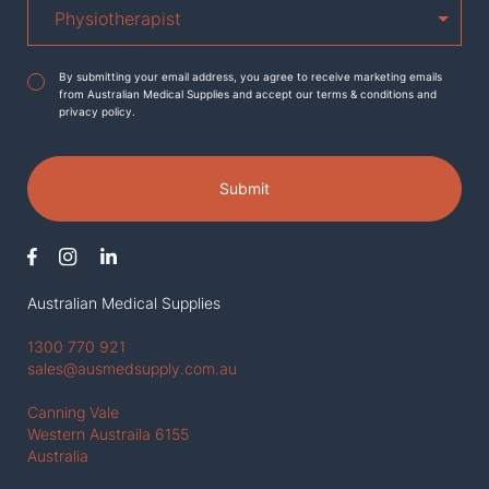
Agreement
*
By submitting your email address, you agree to receive marketing emails
from Australian Medical Supplies and accept our terms & conditions and
privacy policy.
Submit
Australian Medical Supplies
1300 770 921
sales@ausmedsupply.com.au
Canning Vale
Western Austraila 6155
Australia