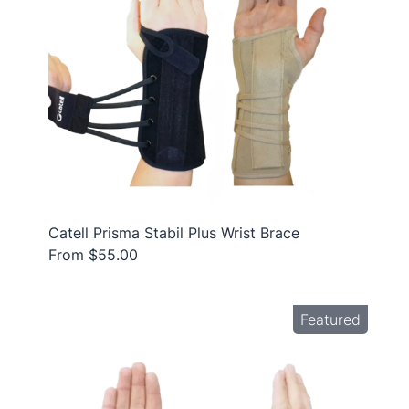
Catell Prisma Stabil Plus Wrist Brace
From $55.00
Featured