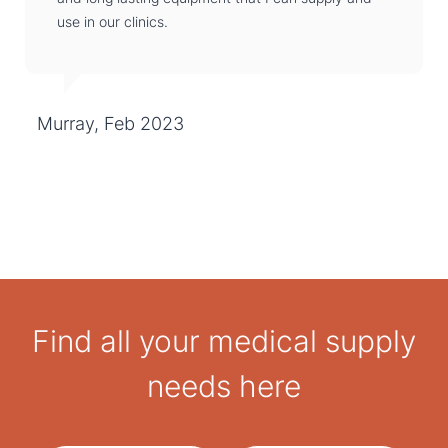
use in our clinics.
Murray, Feb 2023
Find all your medical supply
needs here