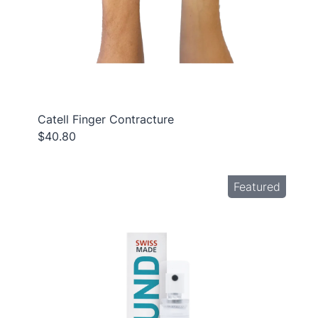
Catell Finger Contracture
$40.80
Featured