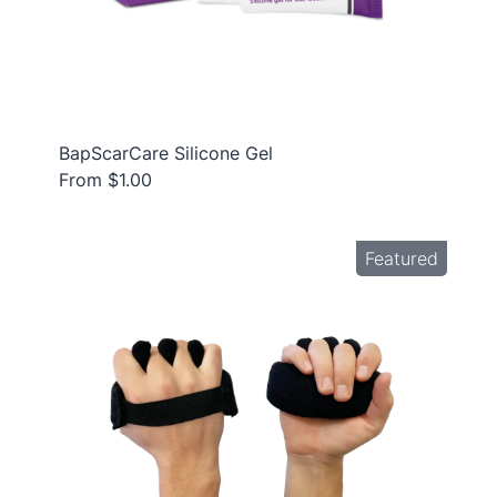
BapScarCare Silicone Gel
From $1.00
Featured