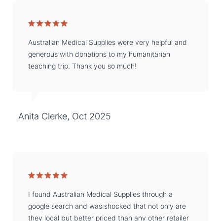
Australian Medical Supplies were very helpful and
generous with donations to my humanitarian
teaching trip. Thank you so much!
Anita Clerke, Oct 2025
I found Australian Medical Supplies through a
google search and was shocked that not only are
they local but better priced than any other retailer