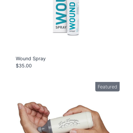
Wound Spray
$35.00
Featured