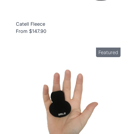
Catell Fleece
From $147.90
Featured