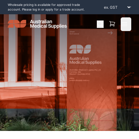
Wholesale pricing is available for approved trade
account. Please log in or apply for a trade account.
Open 
Home
/
Shop by Products
/
Consumables
/
Identification-Bands-2
/
Tyvek-Wristbands-25mm-Stars