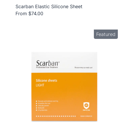
Scarban Elastic Silicone Sheet
From $74.00
Featured