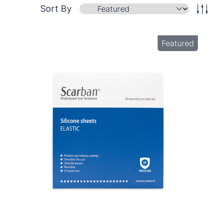
Sort By
Featured