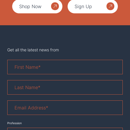
Shop Now
Sign Up
Get all the latest news from
First
Name
*
Last
Name
*
Email
Address
*
Profession