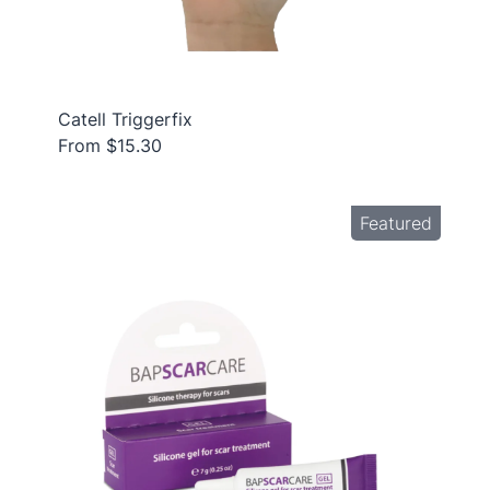
Catell Triggerfix
From $15.30
Featured