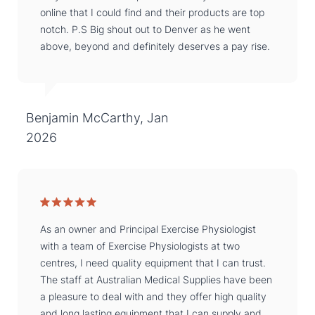
online that I could find and their products are top
notch. P.S Big shout out to Denver as he went
above, beyond and definitely deserves a pay rise.
Benjamin McCarthy, Jan
2026
As an owner and Principal Exercise Physiologist
with a team of Exercise Physiologists at two
centres, I need quality equipment that I can trust.
The staff at Australian Medical Supplies have been
a pleasure to deal with and they offer high quality
and long lasting equipment that I can supply and