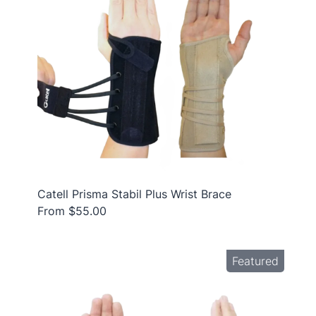
Catell Prisma Stabil Plus Wrist Brace
From $55.00
Featured