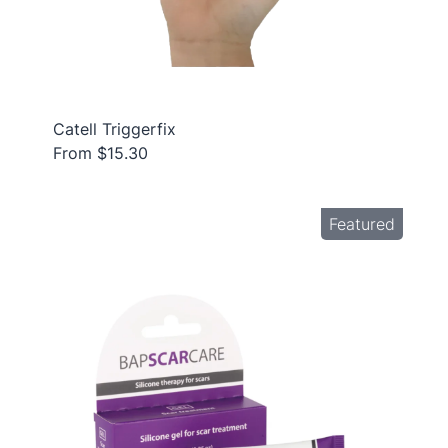
Catell Triggerfix
From $15.30
Featured