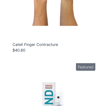
Catell Finger Contracture
$40.80
Featured