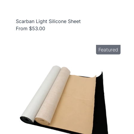
Scarban Light Silicone Sheet
From $53.00
Featured