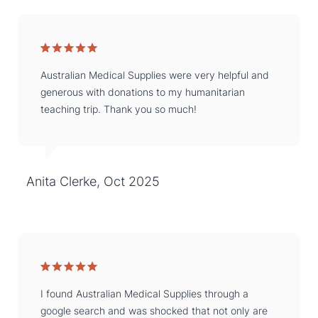
Australian Medical Supplies were very helpful and
generous with donations to my humanitarian
teaching trip. Thank you so much!
Anita Clerke, Oct 2025
I found Australian Medical Supplies through a
google search and was shocked that not only are