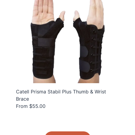
Catell Prisma Stabil Plus Thumb & Wrist
Brace
From $55.00