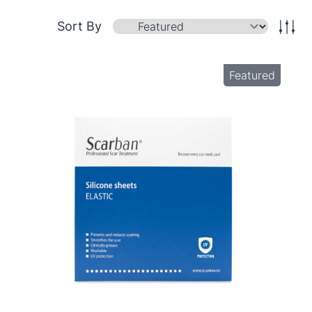
Sort By
Featured