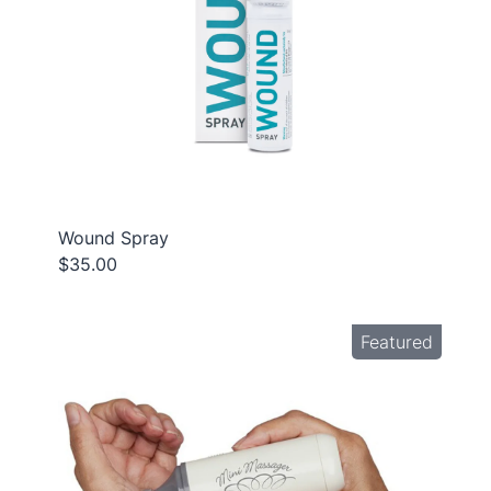
Wound Spray
$35.00
Featured