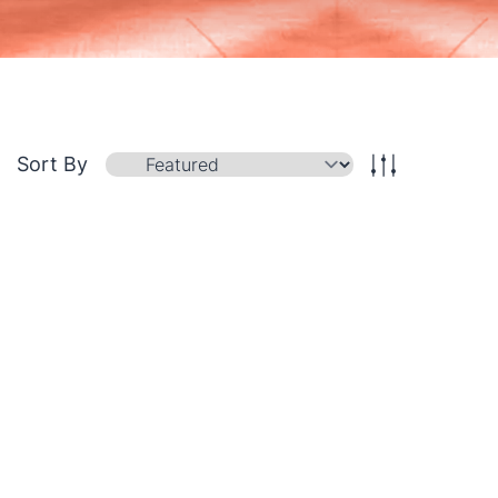
Sort By