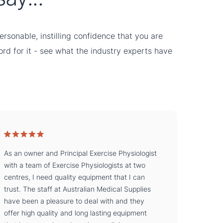
rsonable, instilling confidence that you are
word for it - see what the industry experts have
As an owner and Principal Exercise Physiologist
with a team of Exercise Physiologists at two
centres, I need quality equipment that I can
trust. The staff at Australian Medical Supplies
have been a pleasure to deal with and they
offer high quality and long lasting equipment