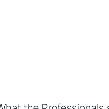
What the Professionals s