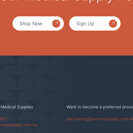
Shop Now
Sign Up
 Medical Supplies
Want to become a preferred provi
 921
purchasing@ausmedsupply.com.a
smedsupply.com.au