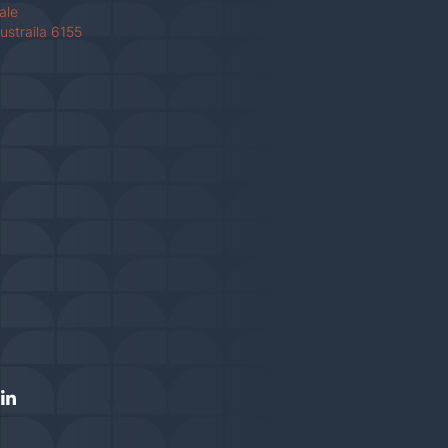
Vale
ustraila 6155