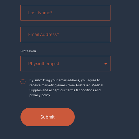
Last
Name
*
Email
Address
*
Profession
Agreement
*
By submitting your email address, you agree to
receive marketing emails from Australian Medical
Supplies and accept our terms & conditions and
privacy policy.
Submit