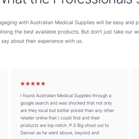
gaging with Australian Medical Supplies will be easy and pe
ilising the best available products. But don’t just take our 
 say about their experience with us.
I found Australian Medical Supplies through a
google search and was shocked that not only
are they local but better priced than any other
retailer online that I could find and their
products are top notch. P.S Big shout out to
Denver as he went above, beyond and