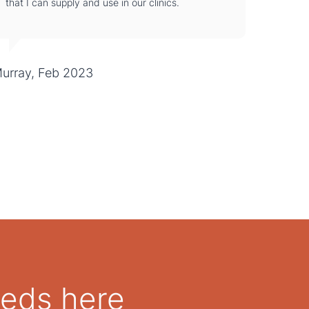
that I can supply and use in our clinics.
urray, Feb 2023
eeds here