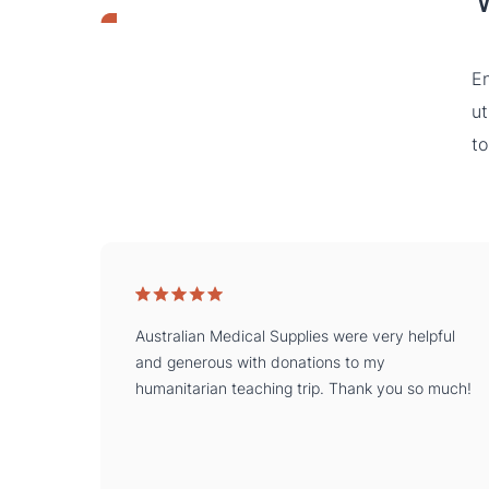
En
ut
to
Australian Medical Supplies were very helpful
and generous with donations to my
humanitarian teaching trip. Thank you so much!