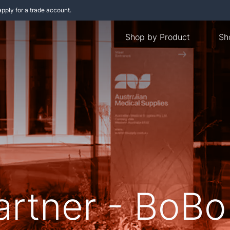
apply for a trade account.
Shop by Product
Sh
artner - BoBo