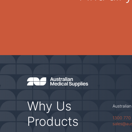
Why Us
Australian
Products
1300 770
sales@au