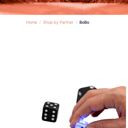
Home
/
Shop by Partner
/
BoBo