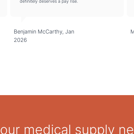
definitely deserves a pay rise.
Benjamin McCarthy, Jan
M
2026
 your medical supply n