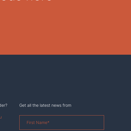
der?
Get all the latest news from
u
First
Name
*