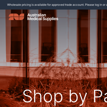
Wholesale pricing is available for approved trade account. Please log in or 
Shop by P