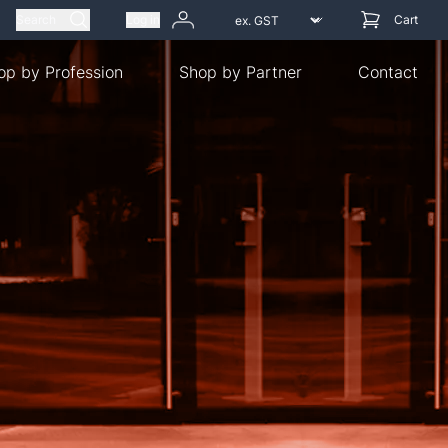
Search
Log in
Cart
op by Profession
Shop by Partner
Contact