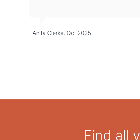
Anita Clerke, Oct 2025
Find all