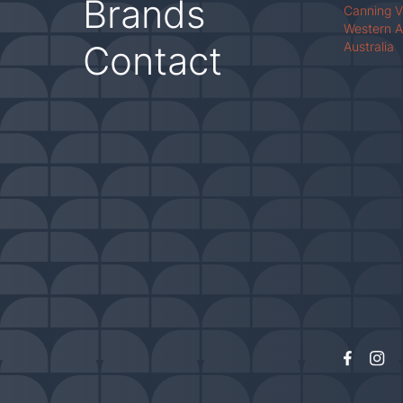
Brands
Canning 
Western A
Contact
Australia