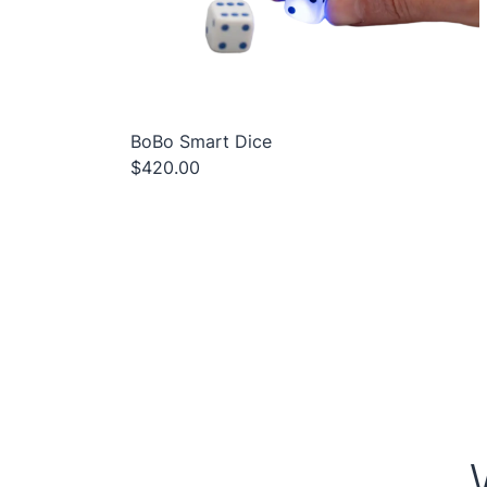
BoBo Smart Dice
$420.00