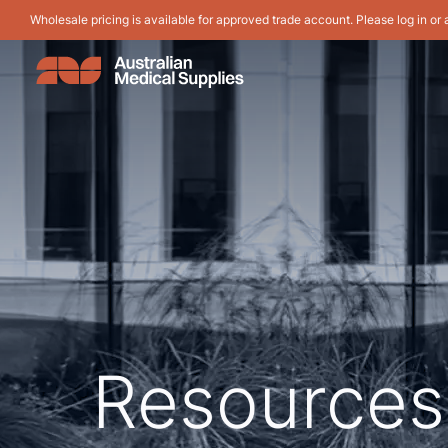
Wholesale pricing is available for approved trade account. Please log in or 
Resources