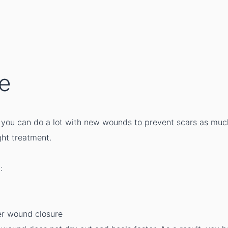
ue
l, you can do a lot with new wounds to prevent scars as muc
ght treatment.
:
ter wound closure