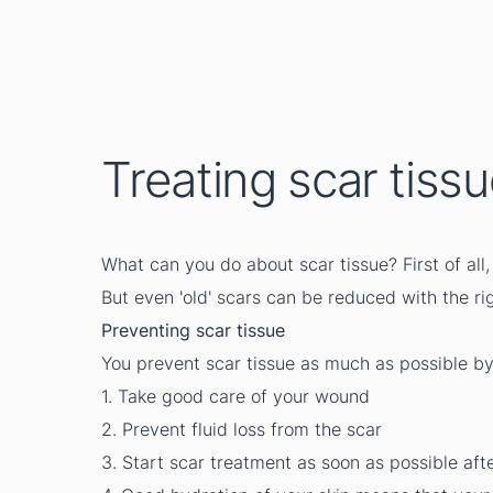
Treating scar tiss
What can you do about scar tissue? First of al
But even 'old' scars can be reduced with the ri
Preventing scar tissue
You prevent scar tissue as much as possible by
1. Take good care of your wound
2. Prevent fluid loss from the scar
3. Start scar treatment as soon as possible af