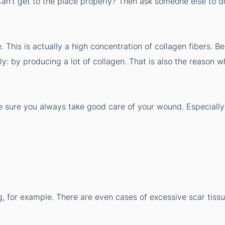
. Can't get to the place properly? Then ask someone else to
. This is actually a high concentration of collagen fibers. B
ly: by producing a lot of collagen. That is also the reason 
 sure you always take good care of your wound. Especially 
g, for example. There are even cases of excessive scar tissu