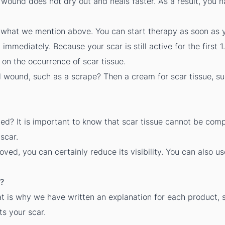
wound does not dry out and heals faster. As a result, you h
what we mention above. You can start therapy as soon as 
mediately. Because your scar is still active for the first 1.
 on the occurrence of scar tissue.
al wound, such as a scrape? Then a cream for scar tissue, s
d? It is important to know that scar tissue cannot be comp
scar.
ed, you can certainly reduce its visibility. You can also us
?
t is why we have written an explanation for each product, 
ts your scar.