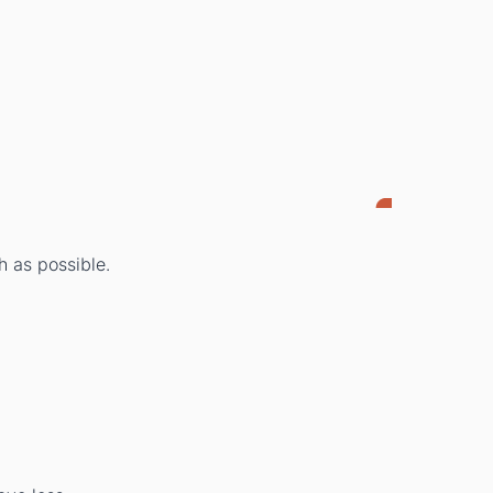
h as possible.