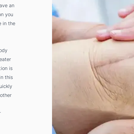
have an
on you
 in the
body
eater
tion is
n this
uickly
 other
r