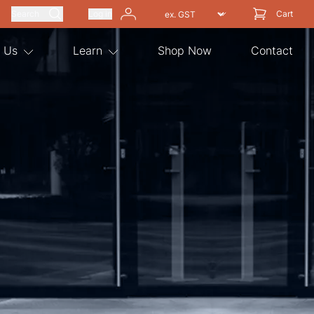
Search
Log in
Cart
 Us
Learn
Shop Now
Contact