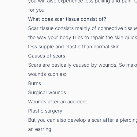
you will also experience less pulling and pain
for you.
What does scar tissue consist of?
Scar tissue consists mainly of connective tissue
the way your body tries to repair the skin quick
less supple and elastic than normal skin.
Causes of scars
Scars are basically caused by wounds. So make
wounds such as:
Burns
Surgical wounds
Wounds after an accident
Plastic surgery
But you can also develop a scar after a piercin
an earring.