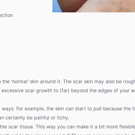
ection
n the 'normal' skin around it. The scar skin may also be rou
o excessive scar growth to (far) beyond the edges of your 
t ways. For example, the skin can start to pull because the ti
n certainly be painful or itchy.
he scar tissue. This way you can make it a bit more flexibl