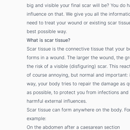
big and visible your final scar will be? You do 
influence on that. We give you all the informati
need to treat your wound or existing scar tissue
best possible way.
What is scar tissue?
Scar tissue is the connective tissue that your 
forms in a wound. The larger the wound, the gr
the risk of a visible (disfiguring) scar. This reac
of course annoying, but normal and important: i
way, your body tries to repair the damage as q
as possible, to protect you from infections and
harmful external influences.
Scar tissue can form anywhere on the body. Fo
example:
On the abdomen after a caesarean section