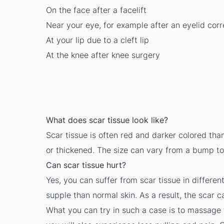
On the face after a facelift
Near your eye, for example after an eyelid corr
At your lip due to a cleft lip
At the knee after knee surgery
What does scar tissue look like?
Scar tissue is often red and darker colored tha
or thickened. The size can vary from a bump t
Can scar tissue hurt?
Yes, you can suffer from scar tissue in differen
supple than normal skin. As a result, the scar ca
What you can try in such a case is to massage t