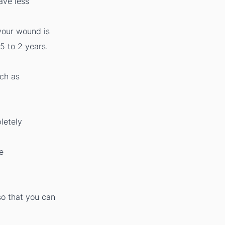
ave less
your wound is
5 to 2 years.
uch as
letely
e
so that you can