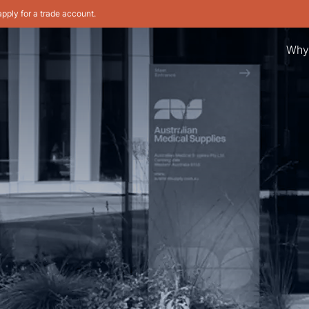
apply for a trade account.
Why