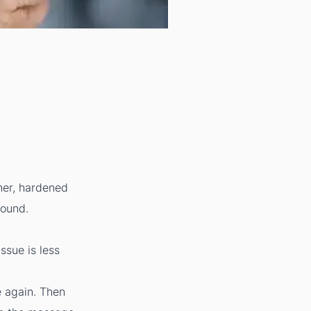
gher, hardened
wound.
ssue is less
e again. Then