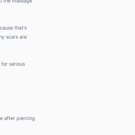
 do the massage
ecause that's
why scars are
for serious
e after piercing