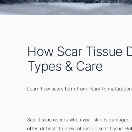
How Scar Tissue D
Types & Care
Learn how scars form from injury to maturation
Scar tissue occurs when your skin is damaged. I
often difficult to prevent visible scar tissue. B