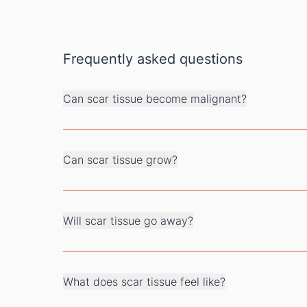
Frequently asked questions
Can scar tissue become malignant?
Can scar tissue grow?
Will scar tissue go away?
What does scar tissue feel like?