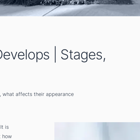
evelops | Stages,
, what affects their appearance
t is
ut how