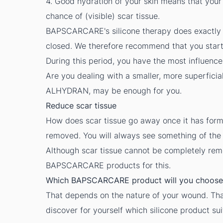
4. Good hydration of your skin means that your 
chance of (visible) scar tissue.
BAPSCARCARE's silicone therapy does exactly 
closed. We therefore recommend that you start im
During this period, you have the most influence
Are you dealing with a smaller, more superfici
ALHYDRAN
, may be enough for you.
Reduce scar tissue
How does scar tissue go away once it has forme
removed. You will always see something of the 
Although scar tissue cannot be completely remov
BAPSCARCARE
products for this.
Which BAPSCARCARE product will you choose
That depends on the nature of your wound. Tha
discover for yourself which silicone product sui