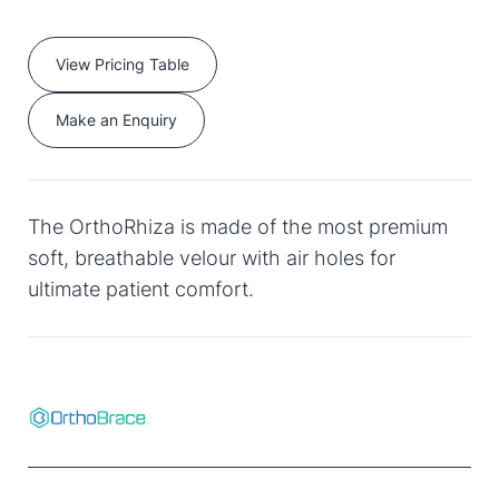
View Pricing Table
Make an Enquiry
The OrthoRhiza is made of the most premium
soft, breathable velour with air holes for
ultimate patient comfort.