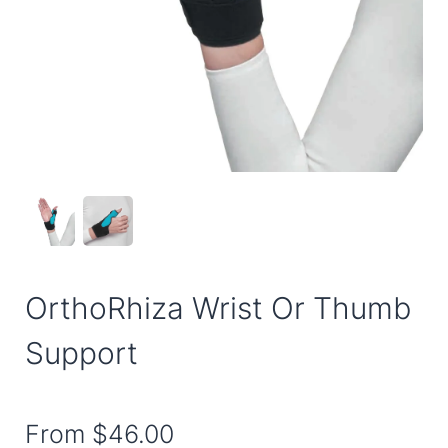
OrthoRhiza Wrist Or Thumb
Support
From
$46.00