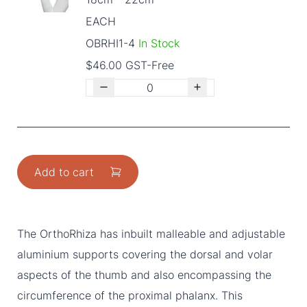
EACH
OBRHI1-4
In Stock
$46.00 GST-Free
Add to cart
The OrthoRhiza has inbuilt malleable and adjustable
aluminium supports covering the dorsal and volar
aspects of the thumb and also encompassing the
circumference of the proximal phalanx. This