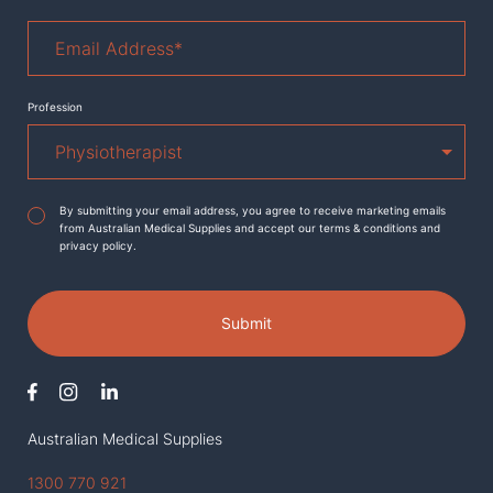
Email
Address
*
Profession
Agreement
*
By submitting your email address, you agree to receive marketing emails
from Australian Medical Supplies and accept our terms & conditions and
privacy policy.
Submit
Australian Medical Supplies
1300 770 921