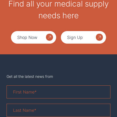
Find all your medical supply
needs here
Shop Now
Sign Up
Get all the latest news from
First
Name
*
Last
Name
*