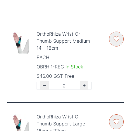
OrthoRhiza Wrist Or
Thumb Support Medium
14 - 18cm
EACH
OBRHI1-REG
In Stock
$46.00 GST-Free
OrthoRhiza Wrist Or
Thumb Support Large
18cm - 22cm