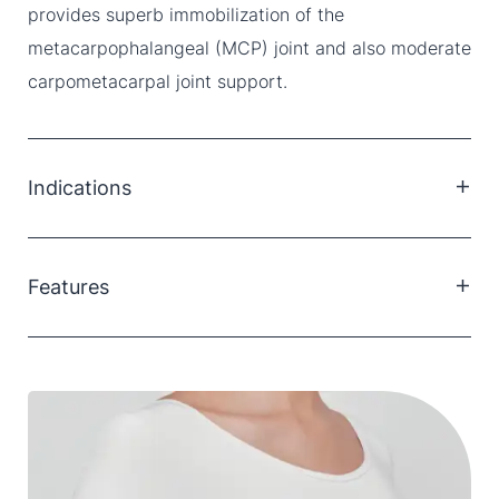
provides superb immobilization of the
metacarpophalangeal (MCP) joint and also moderate
carpometacarpal joint support.
Indications
De Quervain’s tenosynovitis
Tendinitis of the Thumb
Features
Rhizoarthritis (Thumb)
Post-Operative thumb support
Fits left and right thumbs
Mouldable aluminium support
Low profile, breathable material
Two sizes fit most sized thumbs