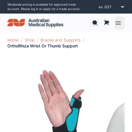
Wholesale pricing is available for approved trade
account. Please log in or apply for a trade account.
Open 
Home
/
Shop
/
Braces and Supports
/
OrthoRhiza Wrist Or Thumb Support